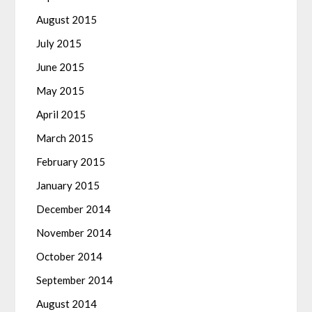
August 2015
July 2015
June 2015
May 2015
April 2015
March 2015
February 2015
January 2015
December 2014
November 2014
October 2014
September 2014
August 2014