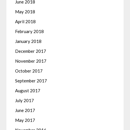
June 2018
May 2018
April 2018
February 2018
January 2018
December 2017
November 2017
October 2017
September 2017
August 2017
July 2017
June 2017
May 2017