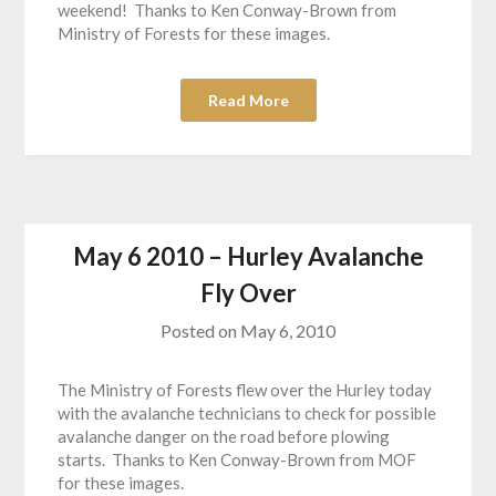
weekend! Thanks to Ken Conway-Brown from
Ministry of Forests for these images.
Read More
May 6 2010 – Hurley Avalanche
Fly Over
Posted on
May 6, 2010
The Ministry of Forests flew over the Hurley today
with the avalanche technicians to check for possible
avalanche danger on the road before plowing
starts. Thanks to Ken Conway-Brown from MOF
for these images.