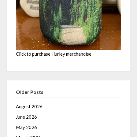
Click to purchase Hurley merchandise
Older Posts
August 2026
June 2026
May 2026