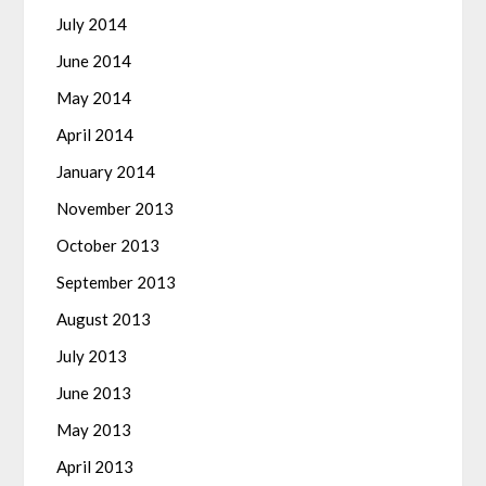
July 2014
June 2014
May 2014
April 2014
January 2014
November 2013
October 2013
September 2013
August 2013
July 2013
June 2013
May 2013
April 2013