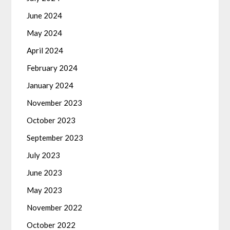
June 2024
May 2024
April 2024
February 2024
January 2024
November 2023
October 2023
September 2023
July 2023
June 2023
May 2023
November 2022
October 2022