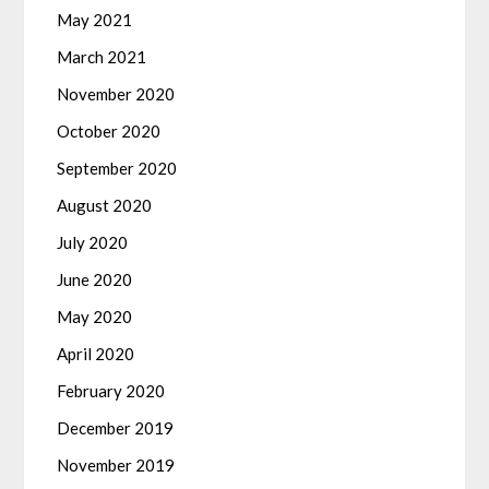
May 2021
March 2021
November 2020
October 2020
September 2020
August 2020
July 2020
June 2020
May 2020
April 2020
February 2020
December 2019
November 2019