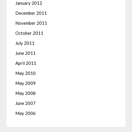
January 2012
December 2011
November 2011
October 2011
July 2011
June 2011
April 2011
May 2010
May 2009
May 2008
June 2007
May 2006