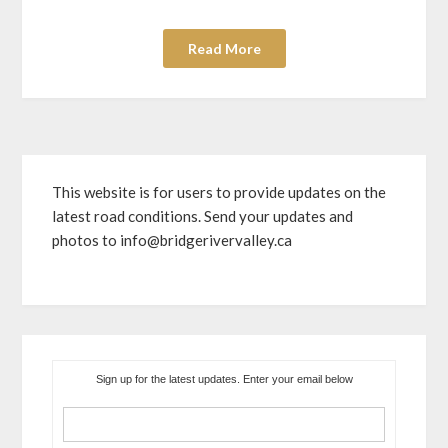
Read More
This website is for users to provide updates on the
latest road conditions. Send your updates and
photos to info@bridgerivervalley.ca
Sign up for the latest updates. Enter your email below