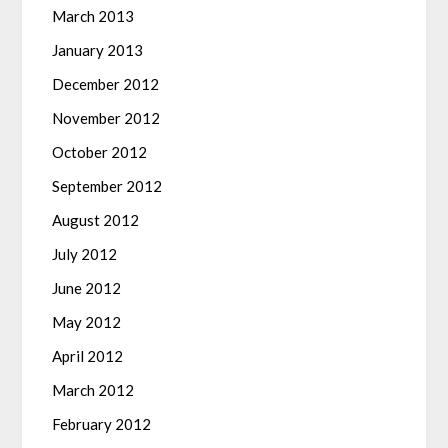
March 2013
January 2013
December 2012
November 2012
October 2012
September 2012
August 2012
July 2012
June 2012
May 2012
April 2012
March 2012
February 2012