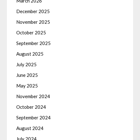
March 2026
December 2025
November 2025
October 2025
September 2025
August 2025
July 2025
June 2025
May 2025
November 2024
October 2024
September 2024
August 2024
July 2024