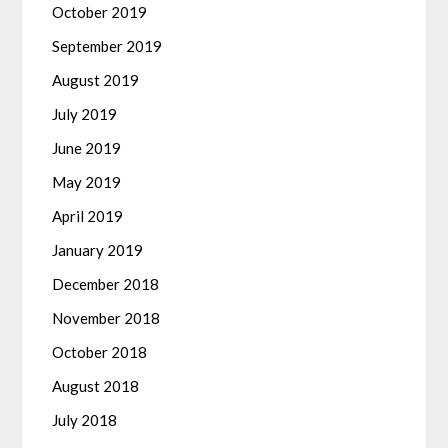
October 2019
September 2019
August 2019
July 2019
June 2019
May 2019
April 2019
January 2019
December 2018
November 2018
October 2018
August 2018
July 2018