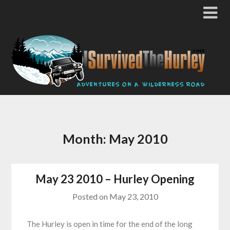
Month:
May 2010
May 23 2010 – Hurley Opening
Posted on
May 23, 2010
The Hurley is open in time for the end of the long