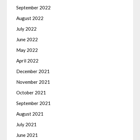
September 2022
August 2022
July 2022
June 2022
May 2022
April 2022
December 2021
November 2021
October 2021
September 2021
August 2021
July 2021
June 2021