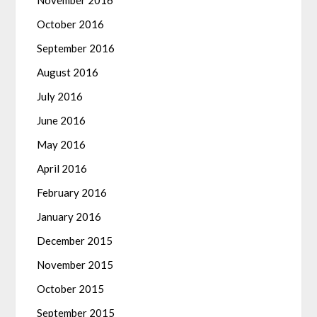
November 2016
October 2016
September 2016
August 2016
July 2016
June 2016
May 2016
April 2016
February 2016
January 2016
December 2015
November 2015
October 2015
September 2015