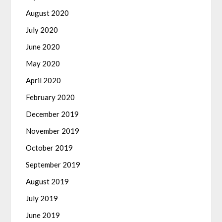
August 2020
July 2020
June 2020
May 2020
April 2020
February 2020
December 2019
November 2019
October 2019
September 2019
August 2019
July 2019
June 2019