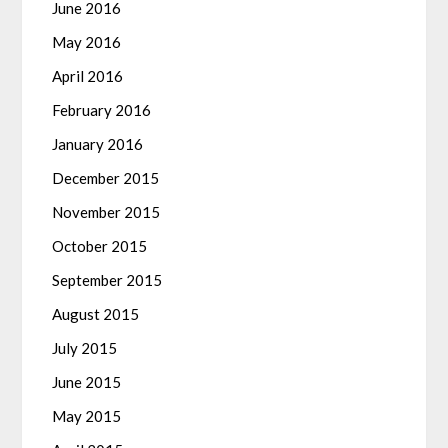
June 2016
May 2016
April 2016
February 2016
January 2016
December 2015
November 2015
October 2015
September 2015
August 2015
July 2015
June 2015
May 2015