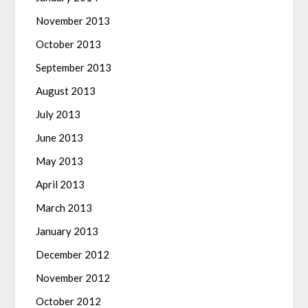
November 2013
October 2013
September 2013
August 2013
July 2013
June 2013
May 2013
April 2013
March 2013
January 2013
December 2012
November 2012
October 2012