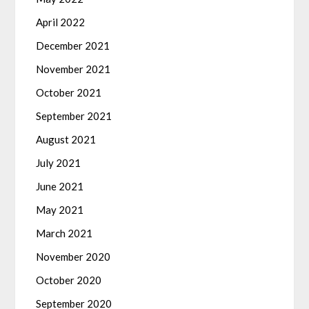
April 2022
December 2021
November 2021
October 2021
September 2021
August 2021
July 2021
June 2021
May 2021
March 2021
November 2020
October 2020
September 2020