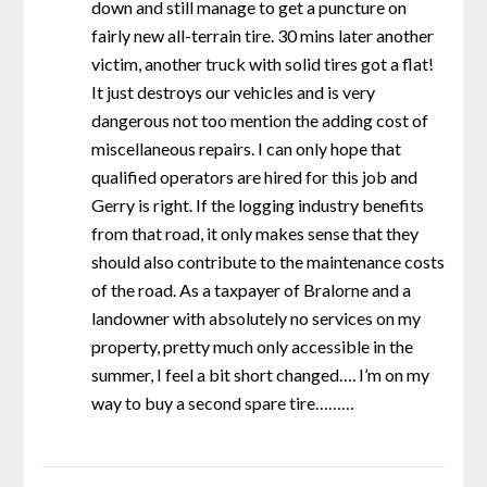
down and still manage to get a puncture on
fairly new all-terrain tire. 30 mins later another
victim, another truck with solid tires got a flat!
It just destroys our vehicles and is very
dangerous not too mention the adding cost of
miscellaneous repairs. I can only hope that
qualified operators are hired for this job and
Gerry is right. If the logging industry benefits
from that road, it only makes sense that they
should also contribute to the maintenance costs
of the road. As a taxpayer of Bralorne and a
landowner with absolutely no services on my
property, pretty much only accessible in the
summer, I feel a bit short changed…. I’m on my
way to buy a second spare tire………