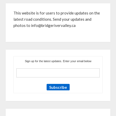
This website is for users to provide updates on the
latest road conditions. Send your updates and
photos to info@bridgerivervalley.ca
Sign up for the latest updates. Enter your email below