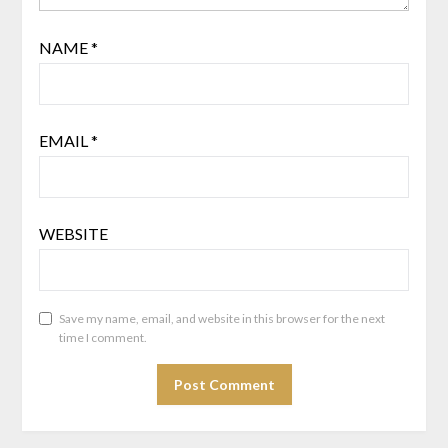
NAME
*
EMAIL
*
WEBSITE
Save my name, email, and website in this browser for the next
time I comment.