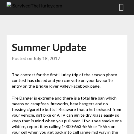
Summer Update
Posted on
July 18, 2017
The contest for the first Hurley trip of the season photo
contest has closed and you can vote on your favourite
entry on the
Bridge River Valley Facebook
page.
Fire Danger is extreme and there is a total fire ban which
means no campfires, fireworks, bear bangers and no
tossing cigarette butts! Be aware that a hot exhaust from
your vehicle, dirt bike or ATV can ignite dry grass easily so
keep that in mind when you pull over. If you see smoke or a
wildfire, report it by calling 1-800-663-5555 or *5555 on
your cell when you get back into cell range mid way in the