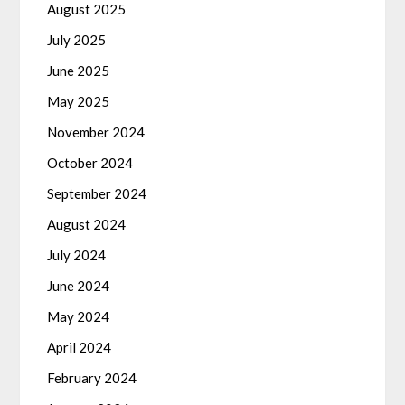
August 2025
July 2025
June 2025
May 2025
November 2024
October 2024
September 2024
August 2024
July 2024
June 2024
May 2024
April 2024
February 2024