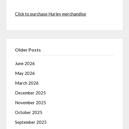
Click to purchase Hurley merchandise
Older Posts
June 2026
May 2026
March 2026
December 2025
November 2025
October 2025
September 2025