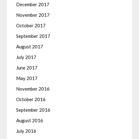
December 2017
November 2017
October 2017
September 2017
August 2017
July 2017
June 2017
May 2017
November 2016
October 2016
September 2016
August 2016
July 2016