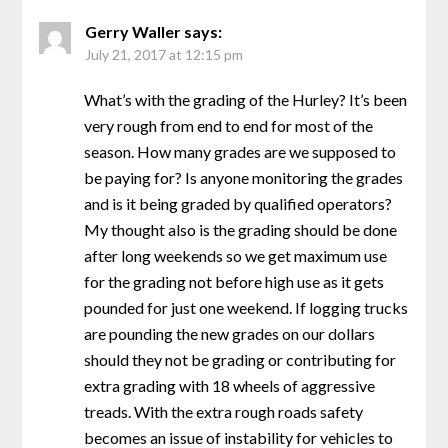
Gerry Waller
says:
July 21, 2017 at 12:15 pm
What’s with the grading of the Hurley? It’s been
very rough from end to end for most of the
season. How many grades are we supposed to
be paying for? Is anyone monitoring the grades
and is it being graded by qualified operators?
My thought also is the grading should be done
after long weekends so we get maximum use
for the grading not before high use as it gets
pounded for just one weekend. If logging trucks
are pounding the new grades on our dollars
should they not be grading or contributing for
extra grading with 18 wheels of aggressive
treads. With the extra rough roads safety
becomes an issue of instability for vehicles to