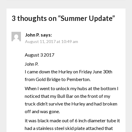
3 thoughts on “
Summer Update
”
John P.
says:
August 11, 2017 at 10:49 am
August 3 2017
John P.
I came down the Hurley on Friday June 30th
from Gold Bridge to Pemberton.
When I went to unlock my hubs at the bottom I
noticed that my Bull Bar on the front of my
truck didn’t survive the Hurley and had broken
off and was gone.
it was black made out of 6 inch diameter tube it
had a stainless steel skid plate attached that