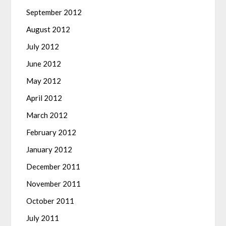
September 2012
August 2012
July 2012
June 2012
May 2012
April 2012
March 2012
February 2012
January 2012
December 2011
November 2011
October 2011
July 2011