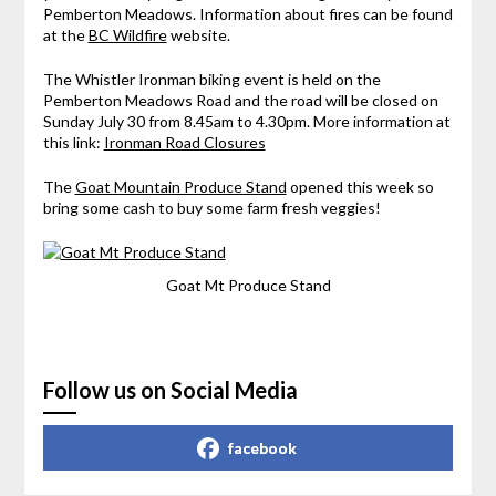
Pemberton Meadows. Information about fires can be found
at the
BC Wildfire
website.
The Whistler Ironman biking event is held on the
Pemberton Meadows Road and the road will be closed on
Sunday July 30 from 8.45am to 4.30pm. More information at
this link:
Ironman Road Closures
The
Goat Mountain Produce Stand
opened this week so
bring some cash to buy some farm fresh veggies!
Goat Mt Produce Stand
Follow us on Social Media
facebook