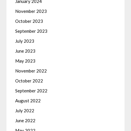
January 2024
November 2023
October 2023
September 2023
July 2023
June 2023
May 2023
November 2022
October 2022
September 2022
August 2022
July 2022
June 2022
May 2022