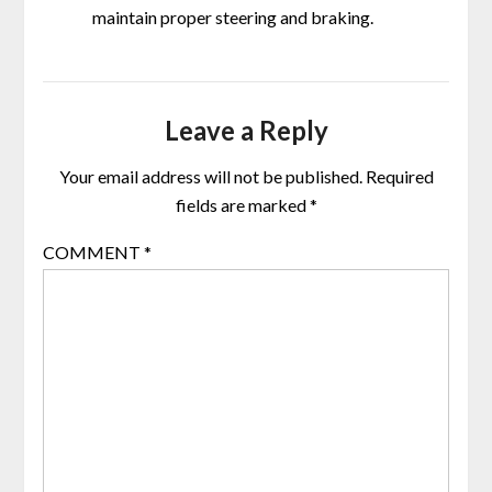
maintain proper steering and braking.
Leave a Reply
Your email address will not be published.
Required
fields are marked
*
COMMENT
*