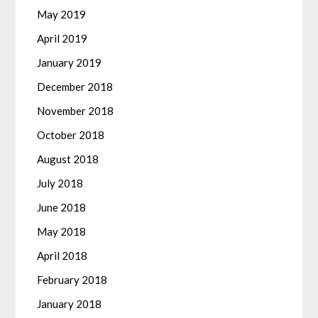
May 2019
April 2019
January 2019
December 2018
November 2018
October 2018
August 2018
July 2018
June 2018
May 2018
April 2018
February 2018
January 2018