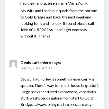
had the manufacturers name “Airies“on it.
My wife and I rode our quads from the bottom
to Gold Bridge and back the next weekend
looking for it and no luck. if found please call
John 604-539 8166. I can`t get warranty
without it. Thanks
Denis Lafreniere
says:
July 23, 2017 at 9:39 pm
Wow..That Hurley is something else. Gerry is
spot on. There’s way too much loose large stuff.
Large rocks scattered everywhere, very sharp
stuff, washboards galore from start to Gold
Bridge. I always bring my tire pressure way