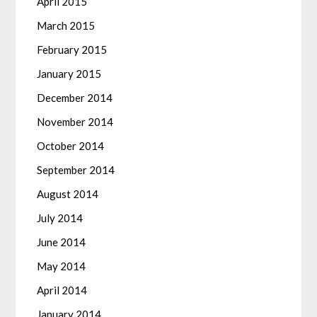
April 2015
March 2015
February 2015
January 2015
December 2014
November 2014
October 2014
September 2014
August 2014
July 2014
June 2014
May 2014
April 2014
January 2014