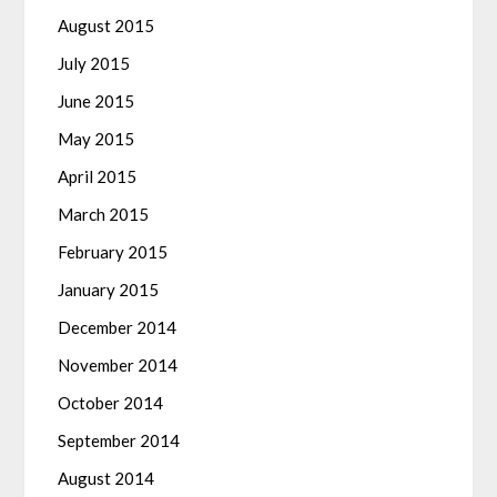
August 2015
July 2015
June 2015
May 2015
April 2015
March 2015
February 2015
January 2015
December 2014
November 2014
October 2014
September 2014
August 2014