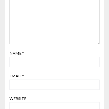
NAME
*
EMAIL
*
WEBSITE