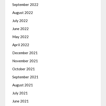
September 2022
August 2022
July 2022
June 2022
May 2022
April 2022
December 2021
November 2021
October 2021
September 2021
August 2021
July 2021
June 2021