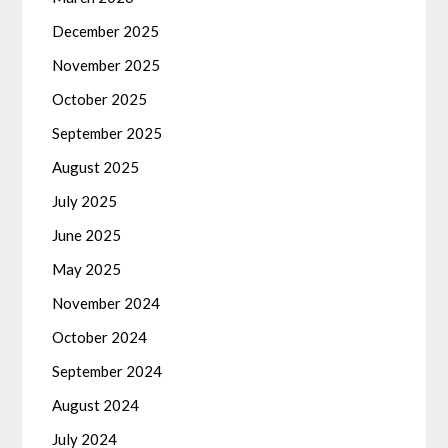
December 2025
November 2025
October 2025
September 2025
August 2025
July 2025
June 2025
May 2025
November 2024
October 2024
September 2024
August 2024
July 2024