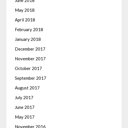
June 2018
May 2018
April 2018
February 2018
January 2018
December 2017
November 2017
October 2017
September 2017
August 2017
July 2017
June 2017
May 2017
November 2016