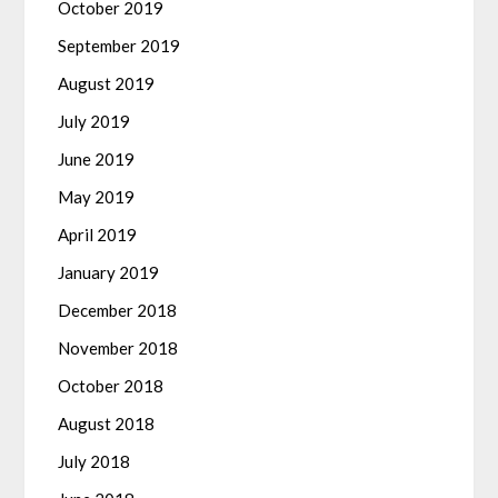
October 2019
September 2019
August 2019
July 2019
June 2019
May 2019
April 2019
January 2019
December 2018
November 2018
October 2018
August 2018
July 2018