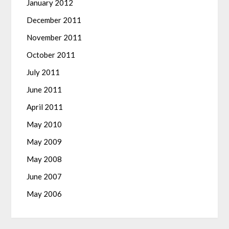
January 2012
December 2011
November 2011
October 2011
July 2011
June 2011
April 2011
May 2010
May 2009
May 2008
June 2007
May 2006