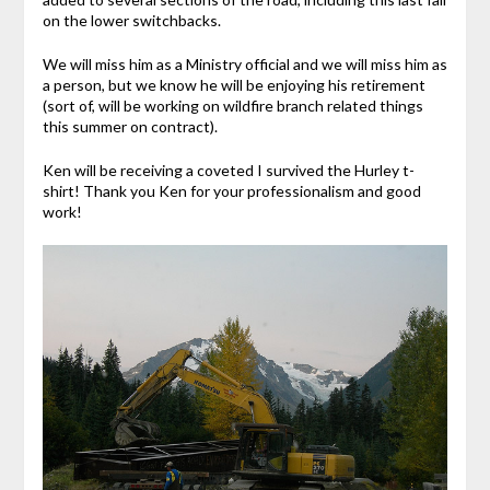
on the lower switchbacks.
We will miss him as a Ministry official and we will miss him as
a person, but we know he will be enjoying his retirement
(sort of, will be working on wildfire branch related things
this summer on contract).
Ken will be receiving a coveted I survived the Hurley t-
shirt! Thank you Ken for your professionalism and good
work!