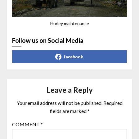
Hurley maintenance
Follow us on Social Media
facebook
Leave a Reply
Your email address will not be published.
Required
fields are marked
*
COMMENT
*