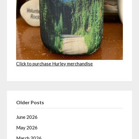
Click to purchase Hurley merchandise
Older Posts
June 2026
May 2026
March 2026