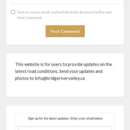
Save my name, email, and website in this browser for the next
time I comment.
This website is for users to provide updates on the
latest road conditions. Send your updates and
photos to info@bridgerivervalley.ca
Sign up for the latest updates. Enter your email below