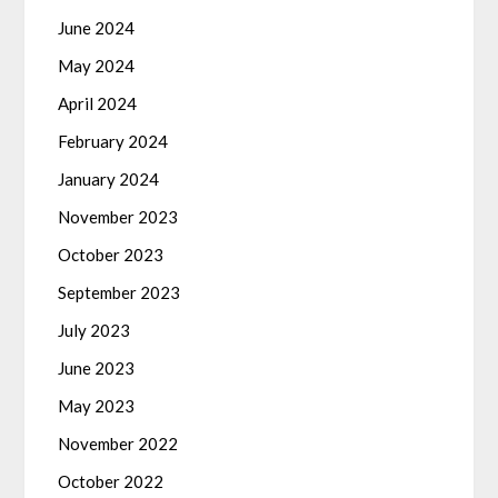
June 2024
May 2024
April 2024
February 2024
January 2024
November 2023
October 2023
September 2023
July 2023
June 2023
May 2023
November 2022
October 2022