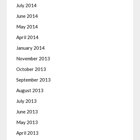
July 2014
June 2014
May 2014
April 2014
January 2014
November 2013
October 2013
September 2013
August 2013
July 2013
June 2013
May 2013
April 2013