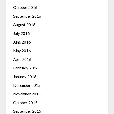
October 2016
September 2016
August 2016
July 2016
June 2016
May 2016
April 2016
February 2016
January 2016
December 2015
November 2015
October 2015
September 2015