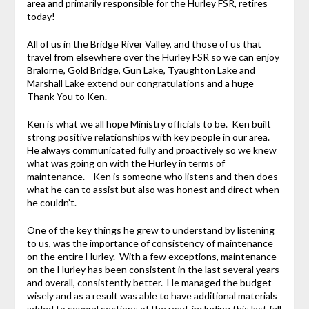
area and primarily responsible for the Hurley FSR, retires
today!
All of us in the Bridge River Valley, and those of us that
travel from elsewhere over the Hurley FSR so we can enjoy
Bralorne, Gold Bridge, Gun Lake, Tyaughton Lake and
Marshall Lake extend our congratulations and a huge
Thank You to Ken.
Ken is what we all hope Ministry officials to be. Ken built
strong positive relationships with key people in our area.
He always communicated fully and proactively so we knew
what was going on with the Hurley in terms of
maintenance. Ken is someone who listens and then does
what he can to assist but also was honest and direct when
he couldn’t.
One of the key things he grew to understand by listening
to us, was the importance of consistency of maintenance
on the entire Hurley. With a few exceptions, maintenance
on the Hurley has been consistent in the last several years
and overall, consistently better. He managed the budget
wisely and as a result was able to have additional materials
added to several sections of the road, including this last fall