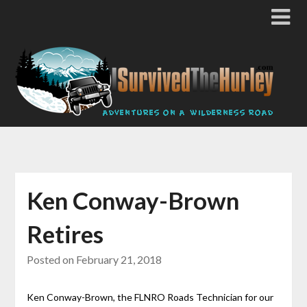
Ken Conway-Brown
Retires
Posted on
February 21, 2018
Ken Conway-Brown, the FLNRO Roads Technician for our