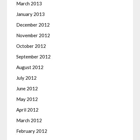
March 2013
January 2013
December 2012
November 2012
October 2012
September 2012
August 2012
July 2012
June 2012
May 2012
April 2012
March 2012
February 2012