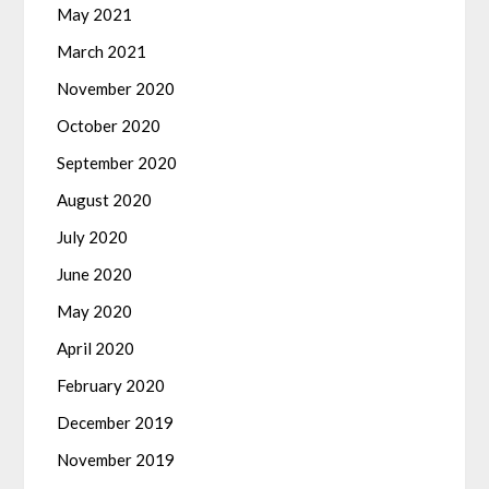
May 2021
March 2021
November 2020
October 2020
September 2020
August 2020
July 2020
June 2020
May 2020
April 2020
February 2020
December 2019
November 2019