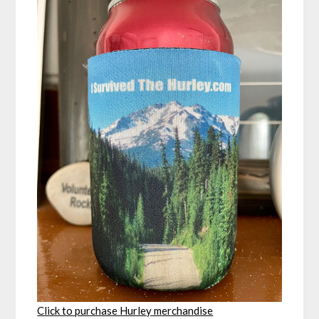
Click to purchase Hurley merchandise