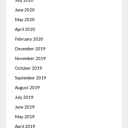
July 2020
June 2020
May 2020
April 2020
February 2020
December 2019
November 2019
October 2019
September 2019
August 2019
July 2019
June 2019
May 2019
April 2019