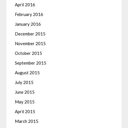
April 2016
February 2016
January 2016
December 2015
November 2015
October 2015
September 2015
August 2015
July 2015
June 2015
May 2015
April 2015
March 2015