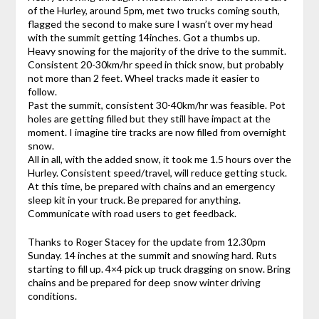
of the Hurley, around 5pm, met two trucks coming south,
flagged the second to make sure I wasn’t over my head
with the summit getting 14inches. Got a thumbs up.
Heavy snowing for the majority of the drive to the summit.
Consistent 20-30km/hr speed in thick snow, but probably
not more than 2 feet. Wheel tracks made it easier to
follow.
Past the summit, consistent 30-40km/hr was feasible. Pot
holes are getting filled but they still have impact at the
moment. I imagine tire tracks are now filled from overnight
snow.
All in all, with the added snow, it took me 1.5 hours over the
Hurley. Consistent speed/travel, will reduce getting stuck.
At this time, be prepared with chains and an emergency
sleep kit in your truck. Be prepared for anything.
Communicate with road users to get feedback.
Thanks to Roger Stacey for the update from 12.30pm
Sunday. 14 inches at the summit and snowing hard. Ruts
starting to fill up. 4×4 pick up truck dragging on snow. Bring
chains and be prepared for deep snow winter driving
conditions.