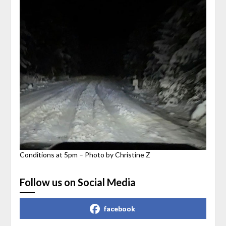
Conditions at 5pm – Photo by Christine Z
Follow us on Social Media
facebook