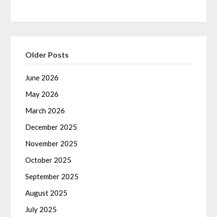
Older Posts
June 2026
May 2026
March 2026
December 2025
November 2025
October 2025
September 2025
August 2025
July 2025