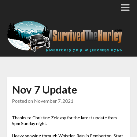
Nov 7 Update
Posted on
November 7, 2021
Thanks to Christine Zelezny for the latest update from
5pm Sunday night.
Heavy snowing through Whistler. Rain in Pemberton. Start