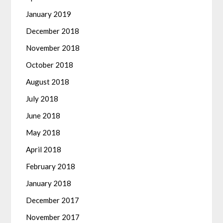
January 2019
December 2018
November 2018
October 2018
August 2018
July 2018
June 2018
May 2018
April 2018
February 2018
January 2018
December 2017
November 2017