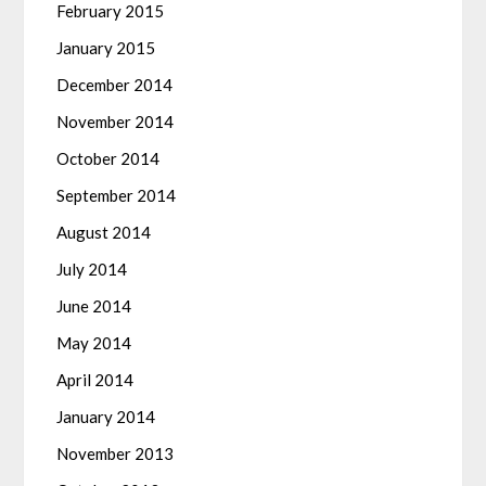
February 2015
January 2015
December 2014
November 2014
October 2014
September 2014
August 2014
July 2014
June 2014
May 2014
April 2014
January 2014
November 2013