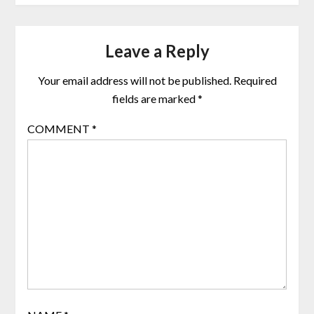
Leave a Reply
Your email address will not be published.
Required
fields are marked
*
COMMENT
*