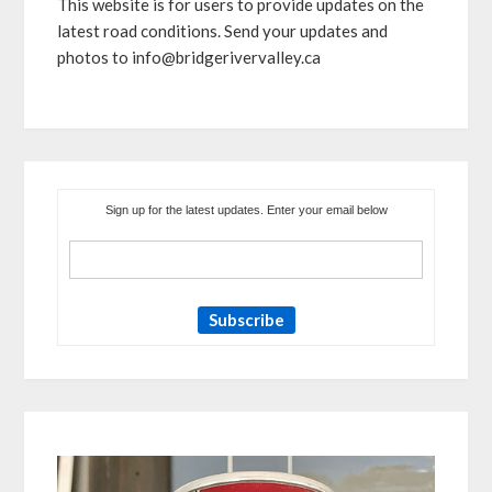
This website is for users to provide updates on the
latest road conditions. Send your updates and
photos to info@bridgerivervalley.ca
Sign up for the latest updates. Enter your email below