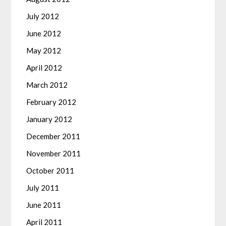
July 2012
June 2012
May 2012
April 2012
March 2012
February 2012
January 2012
December 2011
November 2011
October 2011
July 2011
June 2011
April 2011