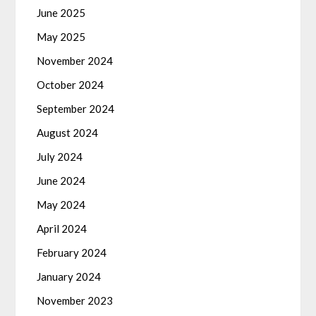
June 2025
May 2025
November 2024
October 2024
September 2024
August 2024
July 2024
June 2024
May 2024
April 2024
February 2024
January 2024
November 2023