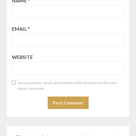
NAME
*
EMAIL
*
WEBSITE
Save my name, email, and website in this browser for the next
time I comment.