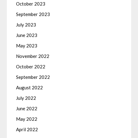
October 2023
September 2023
July 2023
June 2023
May 2023
November 2022
October 2022
September 2022
August 2022
July 2022
June 2022
May 2022
April 2022