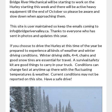
Bridge River Mechanical will be starting to work on the
Hurley starting this week and there will be active heavy
equipment till the end of October so please be aware and
slow down when approaching them.
This site is user maintained so keep the emails coming to
info@bridgerivervalley.ca. Thanks to everyone who has
sent in photos and updates this year.
If you choose to drive the Hurley at this time of the year be
prepared to experience all kinds of weather and winter
driving conditions. Winter driving skills, 4×4, chains and
good snow tires are essential for travel. A survival/safety
kit are good things to carry in your truck. Conditions can
change fast at anytime up there with the fluctuating
temperatures & weather. Current conditions may not be
reported on this site. Have a safe drive!