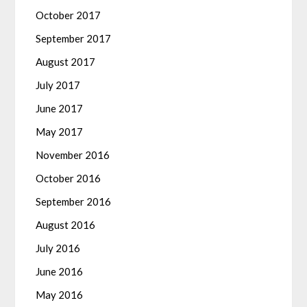
October 2017
September 2017
August 2017
July 2017
June 2017
May 2017
November 2016
October 2016
September 2016
August 2016
July 2016
June 2016
May 2016