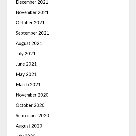
December 2021
November 2021
October 2021
September 2021
August 2021
July 2021
June 2021
May 2021
March 2021
November 2020
October 2020
September 2020
August 2020