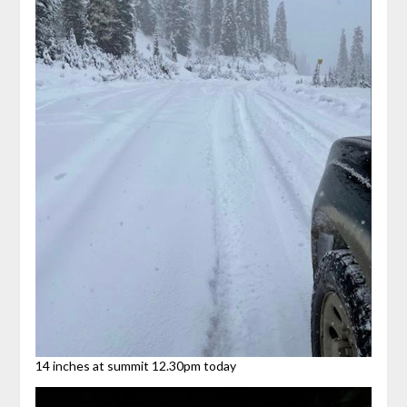
14 inches at summit 12.30pm today