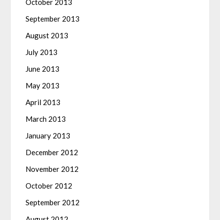
October 2013
September 2013
August 2013
July 2013
June 2013
May 2013
April 2013
March 2013
January 2013
December 2012
November 2012
October 2012
September 2012
August 2012