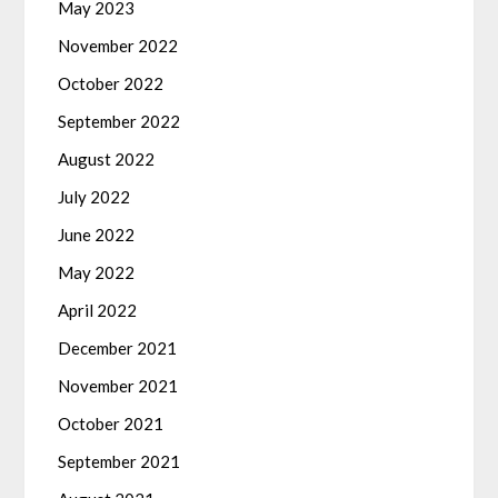
May 2023
November 2022
October 2022
September 2022
August 2022
July 2022
June 2022
May 2022
April 2022
December 2021
November 2021
October 2021
September 2021