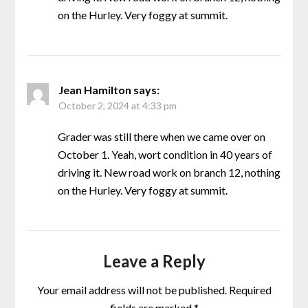
on the Hurley. Very foggy at summit.
Jean Hamilton
says:
October 2, 2024 at 4:33 pm
Grader was still there when we came over on
October 1. Yeah, wort condition in 40 years of
driving it. New road work on branch 12, nothing
on the Hurley. Very foggy at summit.
Leave a Reply
Your email address will not be published.
Required
fields are marked
*