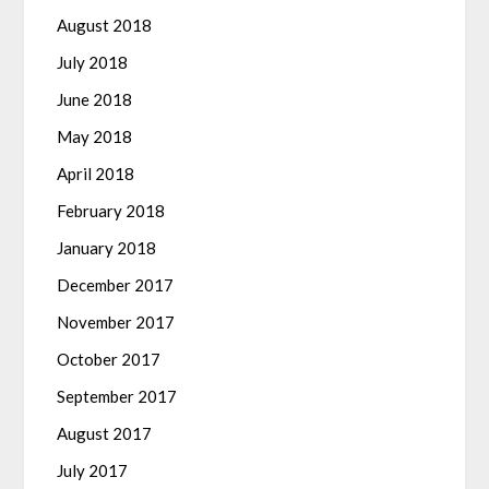
August 2018
July 2018
June 2018
May 2018
April 2018
February 2018
January 2018
December 2017
November 2017
October 2017
September 2017
August 2017
July 2017