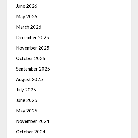
June 2026
May 2026
March 2026
December 2025
November 2025
October 2025
September 2025
August 2025
July 2025
June 2025
May 2025
November 2024
October 2024