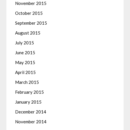
November 2015
October 2015
September 2015
August 2015
July 2015
June 2015
May 2015
April 2015
March 2015
February 2015
January 2015
December 2014
November 2014