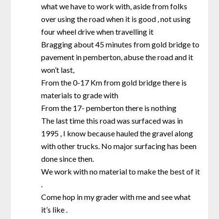
what we have to work with, aside from folks
over using the road when it is good , not using
four wheel drive when travelling it
Bragging about 45 minutes from gold bridge to
pavement in pemberton, abuse the road and it
won’t last,
From the 0-17 Km from gold bridge there is
materials to grade with
From the 17- pemberton there is nothing
The last time this road was surfaced was in
1995 , I know because hauled the gravel along
with other trucks. No major surfacing has been
done since then.
We work with no material to make the best of it
.
Come hop in my grader with me and see what
it’s like .