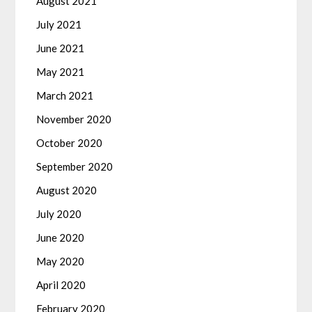
August 2021
July 2021
June 2021
May 2021
March 2021
November 2020
October 2020
September 2020
August 2020
July 2020
June 2020
May 2020
April 2020
February 2020