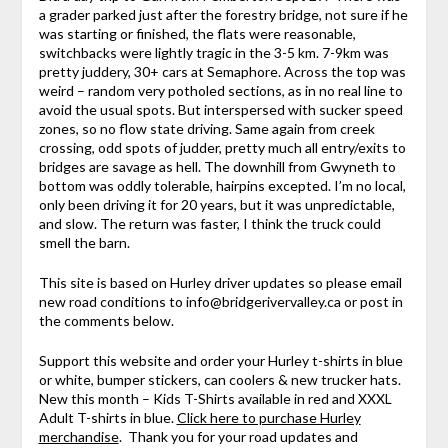
a grader parked just after the forestry bridge, not sure if he
was starting or finished, the flats were reasonable,
switchbacks were lightly tragic in the 3-5 km. 7-9km was
pretty juddery, 30+ cars at Semaphore. Across the top was
weird – random very potholed sections, as in no real line to
avoid the usual spots. But interspersed with sucker speed
zones, so no flow state driving. Same again from creek
crossing, odd spots of judder, pretty much all entry/exits to
bridges are savage as hell. The downhill from Gwyneth to
bottom was oddly tolerable, hairpins excepted. I’m no local,
only been driving it for 20 years, but it was unpredictable,
and slow. The return was faster, I think the truck could
smell the barn.
This site is based on Hurley driver updates so please email
new road conditions to info@bridgerivervalley.ca or post in
the comments below.
Support this website and order your Hurley t-shirts in blue
or white, bumper stickers, can coolers & new trucker hats.
New this month – Kids T-Shirts available in red and XXXL
Adult T-shirts in blue.
Click here to purchase Hurley
merchandise
. Thank you for your road updates and