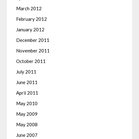
March 2012
February 2012
January 2012
December 2011
November 2011
October 2011
July 2011
June 2011
April 2011
May 2010
May 2009
May 2008
June 2007