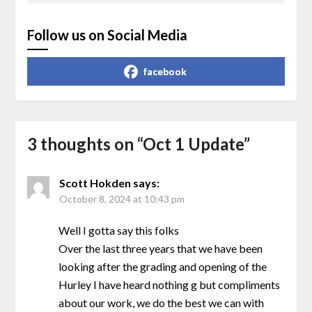
Follow us on Social Media
facebook
3 thoughts on “
Oct 1 Update
”
Scott Hokden
says:
October 8, 2024 at 10:43 pm
Well I gotta say this folks
Over the last three years that we have been
looking after the grading and opening of the
Hurley I have heard nothing g but compliments
about our work, we do the best we can with