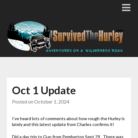
Oct 1 Update
Posted on
October 1, 2024
I’ve heard lots of comments about how rough the Hurley is
lately and this latest update from Charles confirms it!
Did a day trip to Gun from Pemberton Sept 29. There was