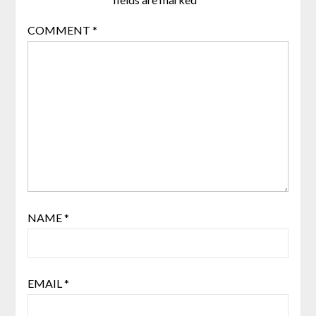
COMMENT
*
NAME
*
EMAIL
*