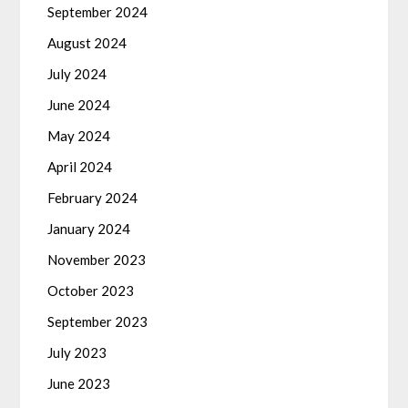
September 2024
August 2024
July 2024
June 2024
May 2024
April 2024
February 2024
January 2024
November 2023
October 2023
September 2023
July 2023
June 2023