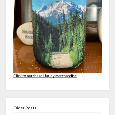
Click to purchase Hurley merchandise
Older Posts