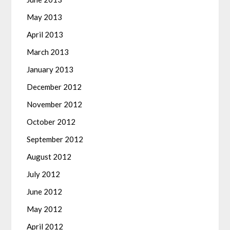
May 2013
April 2013
March 2013
January 2013
December 2012
November 2012
October 2012
September 2012
August 2012
July 2012
June 2012
May 2012
April 2012