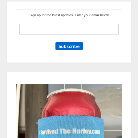
Sign up for the latest updates. Enter your email below