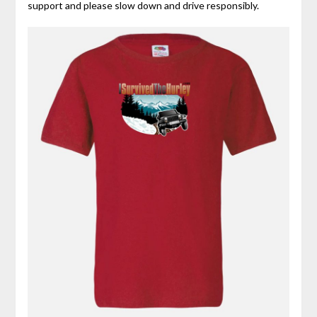
support and please slow down and drive responsibly.