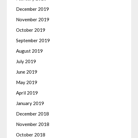
December 2019
November 2019
October 2019
September 2019
August 2019
July 2019
June 2019
May 2019
April 2019
January 2019
December 2018
November 2018
October 2018