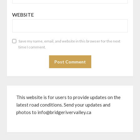
WEBSITE
Save my name, email, and website in this browser for the next
time I comment.
This website is for users to provide updates on the
latest road conditions. Send your updates and
photos to info@bridgerivervalley.ca