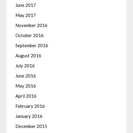
June 2017
May 2017
November 2016
October 2016
September 2016
August 2016
July 2016
June 2016
May 2016
April 2016
February 2016
January 2016
December 2015