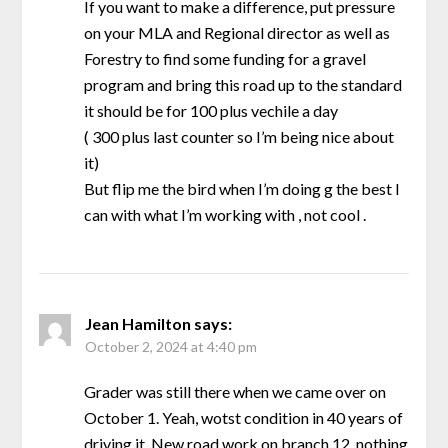
If you want to make a difference, put pressure
on your MLA and Regional director as well as
Forestry to find some funding for a gravel
program and bring this road up to the standard
it should be for 100 plus vechile a day
( 300 plus last counter so I’m being nice about
it)
But flip me the bird when I’m doing g the best I
can with what I’m working with , not cool .
Jean Hamilton
says:
October 2, 2024 at 4:40 pm
Grader was still there when we came over on
October 1. Yeah, wotst condition in 40 years of
driving it. New road work on branch 12, nothing