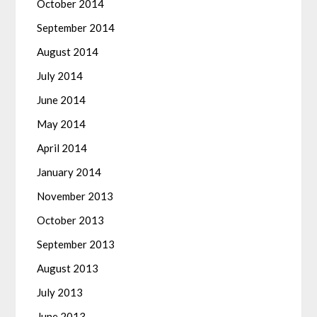
October 2014
September 2014
August 2014
July 2014
June 2014
May 2014
April 2014
January 2014
November 2013
October 2013
September 2013
August 2013
July 2013
June 2013