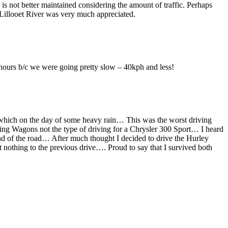
d is not better maintained considering the amount of traffic. Perhaps
e Lillooet River was very much appreciated.
w hours b/c we were going pretty slow – 40kph and less!
t which on the day of some heavy rain… This was the worst driving
gging Wagons not the type of driving for a Chrysler 300 Sport… I heard
end of the road… After much thought I decided to drive the Hurley
nothing to the previous drive…. Proud to say that I survived both