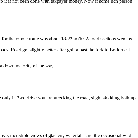
 so it is not been done with taxpayer money. Now if some rich person
 for the whole route was about 18-22km/hr. At odd sections went as
ads. Road got slightly better after going past the fork to Bralorne. I
ing down majority of the way.
e only in 2wd drive you are wrecking the road, slight skidding both up
ive, incredible views of glaciers, waterfalls and the occasional wild