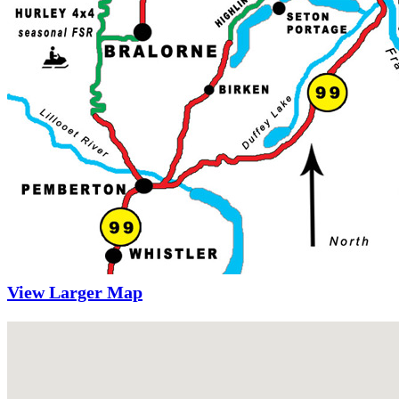
View Larger Map