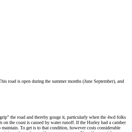
. This road is open during the summer months (June September), and
grip” the road and thereby gouge it, particularly when the 4wd folks
ads on the coast is caused by water runoff. If the Hurley had a camber
 maintain. To get is to that condition, however costs considerable