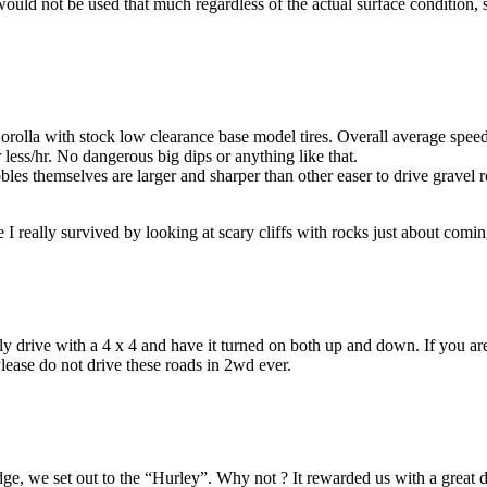
ould not be used that much regardless of the actual surface condition,
olla with stock low clearance base model tires. Overall average speed
ess/hr. No dangerous big dips or anything like that.
bles themselves are larger and sharper than other easer to drive gravel ro
 I really survived by looking at scary cliffs with rocks just about com
ly drive with a 4 x 4 and have it turned on both up and down. If you ar
lease do not drive these roads in 2wd ever.
e, we set out to the “Hurley”. Why not ? It rewarded us with a great dr