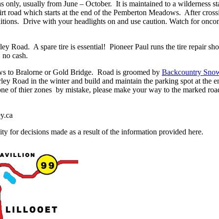
 only, usually from June – October. It is maintained to a wilderness st
rt road which starts at the end of the Pemberton Meadows. After crossin
ions. Drive with your headlights on and use caution. Watch for oncomi
ley Road. A spare tire is essential! Pioneer Paul runs the tire repair 
 no cash.
ws to Bralorne or Gold Bridge. Road is groomed by
Backcountry Sno
y Road in the winter and build and maintain the parking spot at the e
n one of thier zones by mistake, please make your way to the marked r
ey.ca
ty for decisions made as a result of the information provided here.