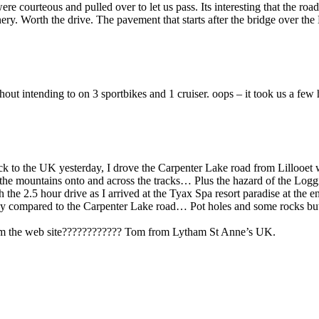
re courteous and pulled over to let us pass. Its interesting that the roa
nery. Worth the drive. The pavement that starts after the bridge over th
hout intending to on 3 sportbikes and 1 cruiser. oops – it took us a fe
ack to the UK yesterday, I drove the Carpenter Lake road from Lillooe
of the mountains onto and across the tracks… Plus the hazard of the Lo
the 2.5 hour drive as I arrived at the Tyax Spa resort paradise at the 
asy compared to the Carpenter Lake road… Pot holes and some rocks but 
 from the web site???????????? Tom from Lytham St Anne’s UK.