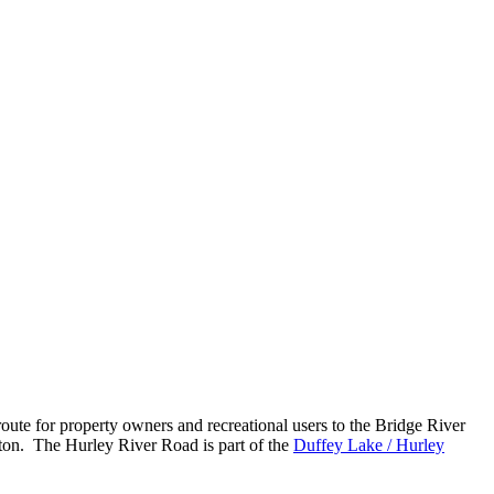
oute for property owners and recreational users to the Bridge River
rton. The Hurley River Road is part of the
Duffey Lake / Hurley