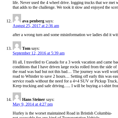
life. Never used the 4 wheel drive. logging trucks that we met we
that adds to the challenge. We took it slow and enjoyed the sce
ava penberg
says:
August 25, 2017 at 2:36 am
after a wrong turn and some misinformation we ladies did it wit
Tom
says:
September 12, 2016 at 5:39 am
Hi all, I travelled to Canada for a 3 week vacation and came b
conditions that I have driven large rocks rolled from the side 
the road was bad but not this bad… The journey was well worth 
road to Whistler to save 2 hours… Setting off early this was e
service roads without the need for a 4×4 SUV or Pickup Truck.
Keep trucking and safe driving….. I will be buying a t-shirt
Hans Steiner
says:
May 9, 2014 at 4:27 pm
Hurley is the worset maintained Road in Bristish Columbia-
not accecable for any kind of Transportation Vehicle