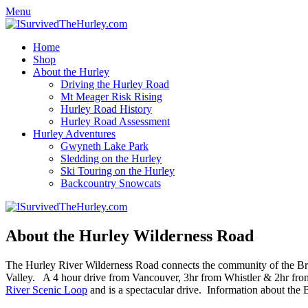
Menu
Home
Shop
About the Hurley
Driving the Hurley Road
Mt Meager Risk Rising
Hurley Road History
Hurley Road Assessment
Hurley Adventures
Gwyneth Lake Park
Sledding on the Hurley
Ski Touring on the Hurley
Backcountry Snowcats
About the Hurley Wilderness Road
The Hurley River Wilderness Road connects the community of the Bridg
Valley. A 4 hour drive from Vancouver, 3hr from Whistler & 2hr from
River Scenic Loop
and is a spectacular drive. Information about the