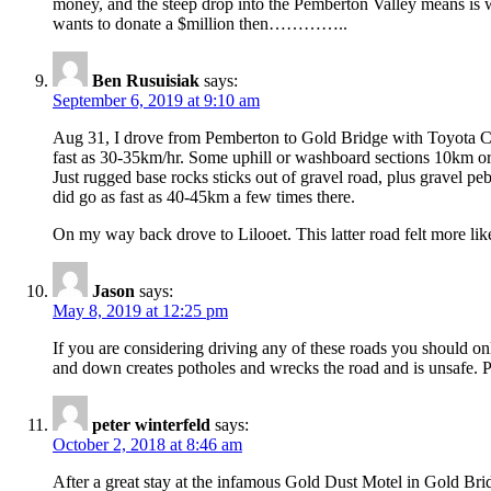
money, and the steep drop into the Pemberton Valley means is w
wants to donate a $million then…………..
Ben Rusuisiak
says:
September 6, 2019 at 9:10 am
Aug 31, I drove from Pemberton to Gold Bridge with Toyota Cor
fast as 30-35km/hr. Some uphill or washboard sections 10km or l
Just rugged base rocks sticks out of gravel road, plus gravel peb
did go as fast as 40-45km a few times there.
On my way back drove to Lilooet. This latter road felt more like
Jason
says:
May 8, 2019 at 12:25 pm
If you are considering driving any of these roads you should on
and down creates potholes and wrecks the road and is unsafe. P
peter winterfeld
says:
October 2, 2018 at 8:46 am
After a great stay at the infamous Gold Dust Motel in Gold Bridg