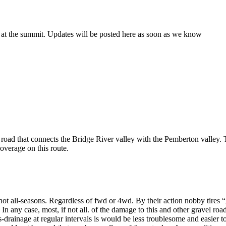
 at the summit. Updates will be posted here as soon as we know
 road that connects the Bridge River valley with the Pemberton valley
overage on this route.
not all-seasons. Regardless of fwd or 4wd. By their action nobby tires “
 In any case, most, if not all. of the damage to this and other gravel ro
drainage at regular intervals is would be less troublesome and easier to