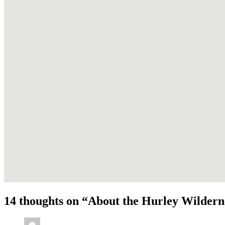
14 thoughts on “
About the Hurley Wildern