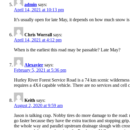
admin
says:
April 14, 2021 at 10:13 pm
It’s usually open for late May, it depends on how much snow is
Chris Worrall
says:
April 14, 2021 at 4:12 pm
When is the earliest this road may be passable? Late May?
Alexavier
says:
February 5, 2021 at 5:36 pm
Hurley River Forest Service Road is a 74 km scenic wilderness
requires a 4X4 capable vehicle. There are no services and cell c
Keith
says:
August 2, 2020 at 9:59 am
Jason is talking crap. Nobby tires do more damage to the road: 
go faster because they have the extra traction and stopping grip.
the whole way and parallel upstream drainage slough with cross-