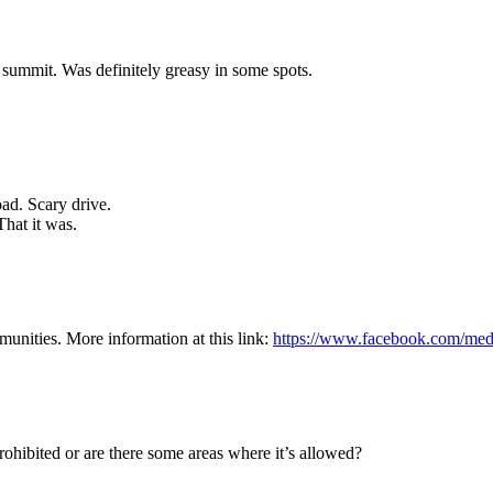
 summit. Was definitely greasy in some spots.
ad. Scary drive.
hat it was.
munities. More information at this link:
https://www.facebook.com/med
t prohibited or are there some areas where it’s allowed?