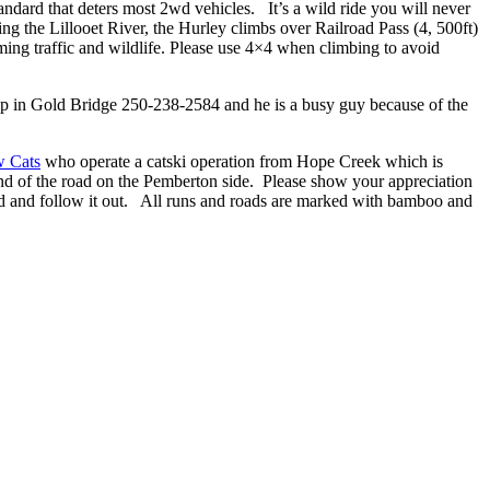
andard that deters most 2wd vehicles. It’s a wild ride you will never
g the Lillooet River, the Hurley climbs over Railroad Pass (4, 500ft)
ng traffic and wildlife. Please use 4×4 when climbing to avoid
shop in Gold Bridge 250-238-2584 and he is a busy guy because of the
w Cats
who operate a catski operation from Hope Creek which is
nd of the road on the Pemberton side. Please show your appreciation
oad and follow it out. All runs and roads are marked with bamboo and