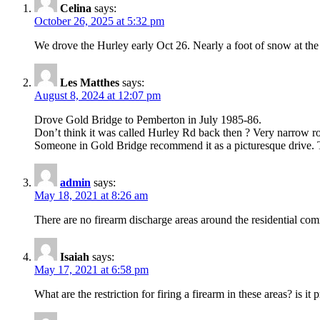
Celina
says:
October 26, 2025 at 5:32 pm
We drove the Hurley early Oct 26. Nearly a foot of snow at the
Les Matthes
says:
August 8, 2024 at 12:07 pm
Drove Gold Bridge to Pemberton in July 1985-86.
Don’t think it was called Hurley Rd back then ? Very narrow ro
Someone in Gold Bridge recommend it as a picturesque drive. T
admin
says:
May 18, 2021 at 8:26 am
There are no firearm discharge areas around the residential com
Isaiah
says:
May 17, 2021 at 6:58 pm
What are the restriction for firing a firearm in these areas? is i