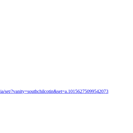
ia/set/?vanity=southchilcotin&set=a.10156275099542073