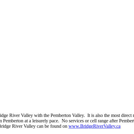
e River Valley with the Pemberton Valley. It is also the most direct r
 Pemberton at a leisurely pace. No services or cell range after Pembe
 Bridge River Valley can be found on
www.BridgeRiverValley.ca