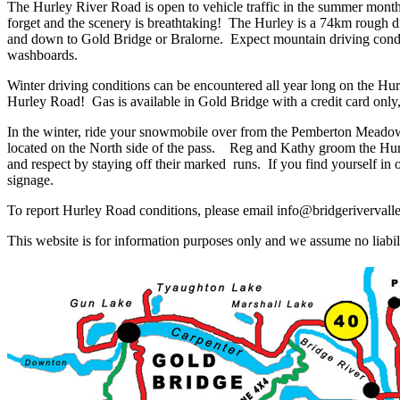
The Hurley River Road is open to vehicle traffic in the summer months
forget and the scenery is breathtaking! The Hurley is a 74km rough di
and down to Gold Bridge or Bralorne. Expect mountain driving condit
washboards.
Winter driving conditions can be encountered all year long on the Hur
Hurley Road! Gas is available in Gold Bridge with a credit card only,
In the winter, ride your snowmobile over from the Pemberton Meado
located on the North side of the pass. Reg and Kathy groom the Hurle
and respect by staying off their marked runs. If you find yourself i
signage.
To report Hurley Road conditions, please email info@bridgerivervall
This website is for information purposes only and we assume no liabili