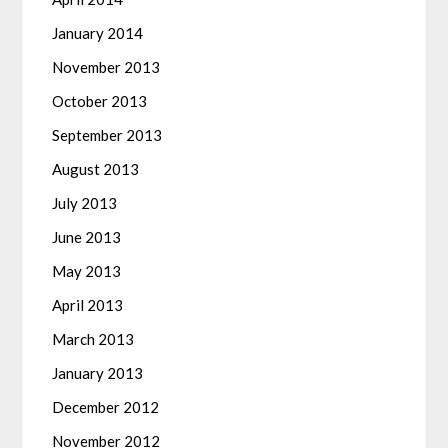
January 2014
November 2013
October 2013
September 2013
August 2013
July 2013
June 2013
May 2013
April 2013
March 2013
January 2013
December 2012
November 2012