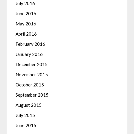
July 2016
June 2016
May 2016
April 2016
February 2016
January 2016
December 2015
November 2015
October 2015
September 2015
August 2015
July 2015
June 2015