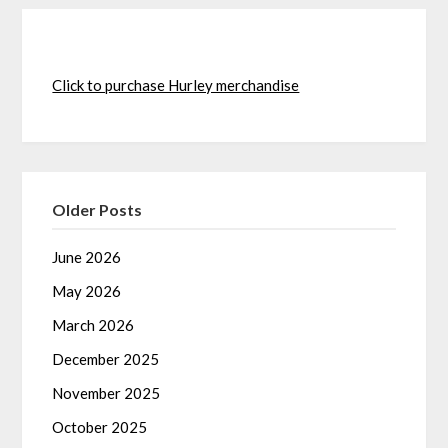
Click to purchase Hurley merchandise
Older Posts
June 2026
May 2026
March 2026
December 2025
November 2025
October 2025