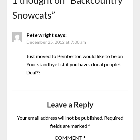
1 thought on “
Backcountry
Snowcats
”
Pete wright
says:
December 25, 2012 at 7:00 am
Just moved to Pemberton would like to be on
Your standbye list if you have a local people’s
Deal??
Leave a Reply
Your email address will not be published.
Required
fields are marked
*
COMMENT
*