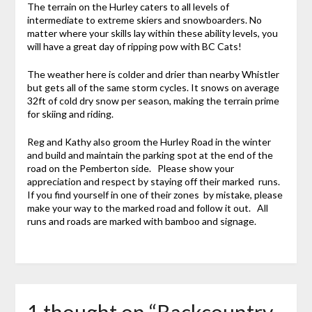
The terrain on the Hurley caters to all levels of
intermediate to extreme skiers and snowboarders. No
matter where your skills lay within these ability levels, you
will have a great day of ripping pow with BC Cats!
The weather here is colder and drier than nearby Whistler
but gets all of the same storm cycles. It snows on average
32ft of cold dry snow per season, making the terrain prime
for skiing and riding.
Reg and Kathy also groom the Hurley Road in the winter
and build and maintain the parking spot at the end of the
road on the Pemberton side. Please show your
appreciation and respect by staying off their marked runs.
If you find yourself in one of their zones by mistake, please
make your way to the marked road and follow it out. All
runs and roads are marked with bamboo and signage.