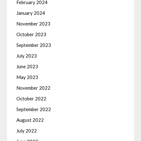
February 2024
January 2024
November 2023
October 2023
September 2023
July 2023
June 2023
May 2023
November 2022
October 2022
September 2022
August 2022
July 2022