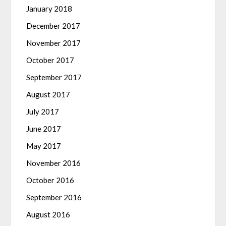
January 2018
December 2017
November 2017
October 2017
September 2017
August 2017
July 2017
June 2017
May 2017
November 2016
October 2016
September 2016
August 2016