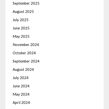
September 2025
August 2025
July 2025
June 2025
May 2025
November 2024
October 2024
September 2024
August 2024
July 2024
June 2024
May 2024
April 2024