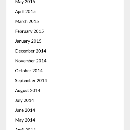
May 2015
April 2015
March 2015
February 2015
January 2015
December 2014
November 2014
October 2014
September 2014
August 2014
July 2014
June 2014
May 2014
April 2014