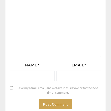
NAME
*
EMAIL
*
Save my name, email, and website in this browser for the next
time I comment.