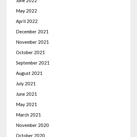
June 2022
May 2022
April 2022
December 2021
November 2021
October 2021
September 2021
August 2021
July 2021
June 2021
May 2021
March 2021
November 2020
October 2020