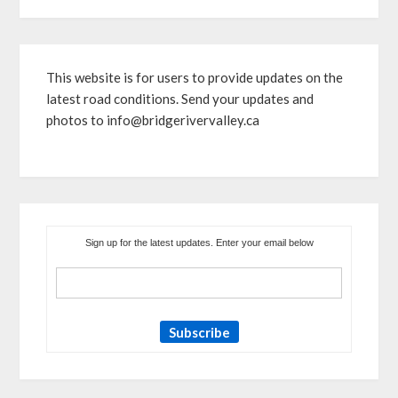
This website is for users to provide updates on the
latest road conditions. Send your updates and
photos to info@bridgerivervalley.ca
Sign up for the latest updates. Enter your email below