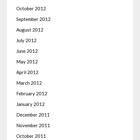
October 2012
September 2012
August 2012
July 2012
June 2012
May 2012
April 2012
March 2012
February 2012
January 2012
December 2011
November 2011
October 2011