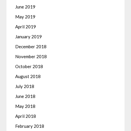
June 2019
May 2019
April 2019
January 2019
December 2018
November 2018
October 2018
August 2018
July 2018
June 2018
May 2018
April 2018
February 2018