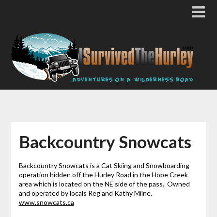
Backcountry Snowcats
Backcountry Snowcats is a Cat Skiing and Snowboarding
operation hidden off the Hurley Road in the Hope Creek
area which is located on the NE side of the pass. Owned
and operated by locals Reg and Kathy Milne.
www.snowcats.ca