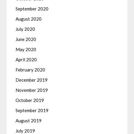
September 2020
August 2020
July 2020
June 2020
May 2020
April 2020
February 2020
December 2019
November 2019
October 2019
September 2019
August 2019
July 2019