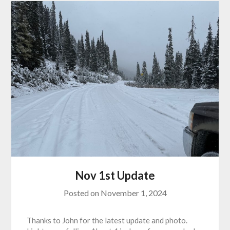
Nov 1st Update
Posted on
November 1, 2024
Thanks to John for the latest update and photo.