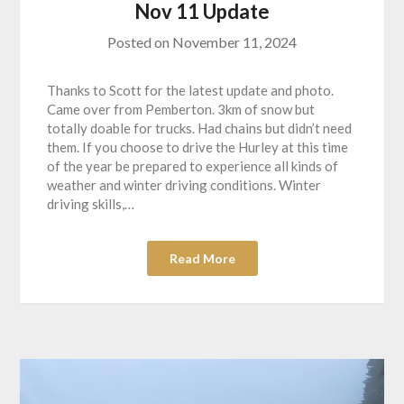
Nov 11 Update
Posted on
November 11, 2024
Thanks to Scott for the latest update and photo.
Came over from Pemberton. 3km of snow but
totally doable for trucks. Had chains but didn’t need
them. If you choose to drive the Hurley at this time
of the year be prepared to experience all kinds of
weather and winter driving conditions. Winter
driving skills,…
Read More