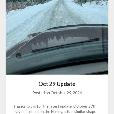
Oct 29 Update
Posted on
October 29, 2024
Thanks to Jim for the latest update. October 29th
travelled north on the Hurley, it is in similar shape