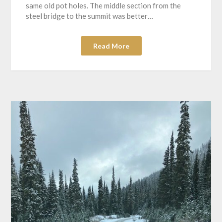
same old pot holes. The middle section from the
steel bridge to the summit was better…
Read More