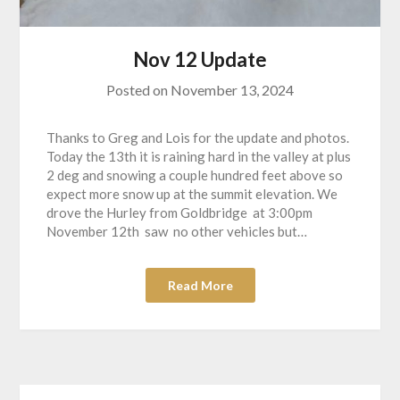
Nov 12 Update
Posted on
November 13, 2024
Thanks to Greg and Lois for the update and photos.
Today the 13th it is raining hard in the valley at plus
2 deg and snowing a couple hundred feet above so
expect more snow up at the summit elevation. We
drove the Hurley from Goldbridge at 3:00pm
November 12th saw no other vehicles but…
Read More