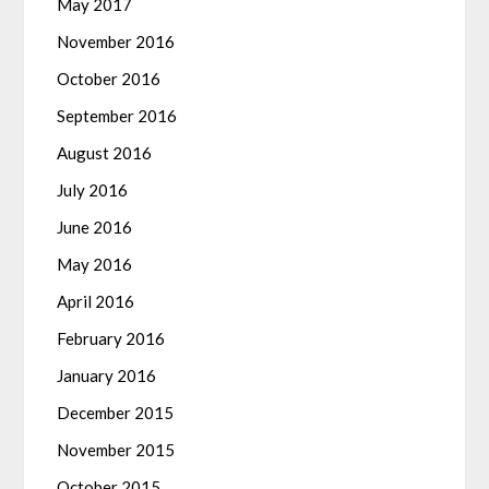
May 2017
November 2016
October 2016
September 2016
August 2016
July 2016
June 2016
May 2016
April 2016
February 2016
January 2016
December 2015
November 2015
October 2015