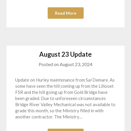
Read More
August 23 Update
Posted on
August 23, 2024
Update on Hurley maintenance from Sal Demare. As
some have seen the hill coming up from the Lillooet
FSR and the hill going up from Gold Bridge have
been graded. Due to unforeseen circumstances
Bridge River Valley Mechanical was not available to
grade this month, so the Ministry filled in with
another contractor. The Ministry…