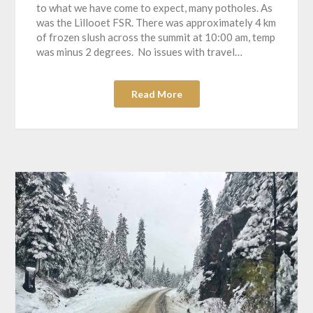
to what we have come to expect, many potholes. As
was the Lillooet FSR. There was approximately 4 km
of frozen slush across the summit at 10:00 am, temp
was minus 2 degrees. No issues with travel…
Read More