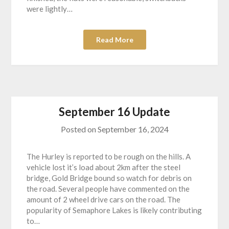
were lightly…
Read More
September 16 Update
Posted on
September 16, 2024
The Hurley is reported to be rough on the hills. A
vehicle lost it’s load about 2km after the steel
bridge, Gold Bridge bound so watch for debris on
the road. Several people have commented on the
amount of 2 wheel drive cars on the road. The
popularity of Semaphore Lakes is likely contributing
to…