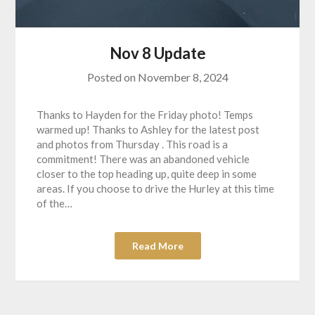
Nov 8 Update
Posted on
November 8, 2024
Thanks to Hayden for the Friday photo! Temps
warmed up! Thanks to Ashley for the latest post
and photos from Thursday . This road is a
commitment! There was an abandoned vehicle
closer to the top heading up, quite deep in some
areas. If you choose to drive the Hurley at this time
of the…
Read More