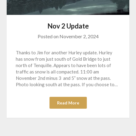
Nov 2 Update
Posted on
November 2, 2024
Thanks to Jim for another Hurley update. Hurley
has snow from just south of Gold Bridge to just
north of Tenquille. Appears to have been lots of
traffic as snow is all compacted. 11:00 am
November 2nd minus 3 and 5” snow at the pass.
Photo looking south at the pass. If you choose to…
Read More