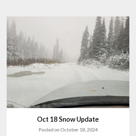
Oct 18 Snow Update
Posted on
October 18, 2024