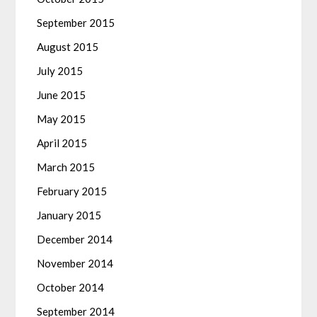
September 2015
August 2015
July 2015
June 2015
May 2015
April 2015
March 2015
February 2015
January 2015
December 2014
November 2014
October 2014
September 2014