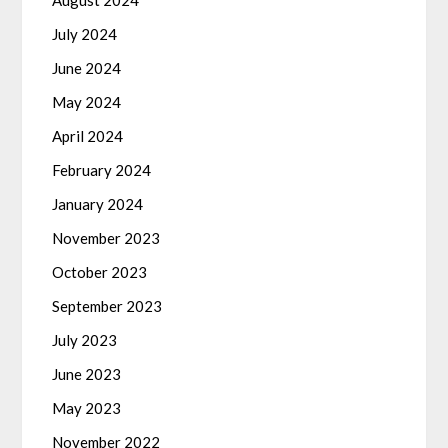
August 2024
July 2024
June 2024
May 2024
April 2024
February 2024
January 2024
November 2023
October 2023
September 2023
July 2023
June 2023
May 2023
November 2022