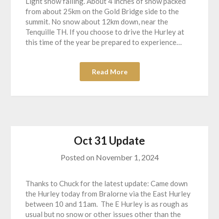
Light snow falling. About 4 inches of snow packed
from about 25km on the Gold Bridge side to the
summit. No snow about 12km down, near the
Tenquille TH. If you choose to drive the Hurley at
this time of the year be prepared to experience…
Read More
Oct 31 Update
Posted on
November 1, 2024
Thanks to Chuck for the latest update: Came down
the Hurley today from Bralorne via the East Hurley
between 10 and 11am. The E Hurley is as rough as
usual but no snow or other issues other than the