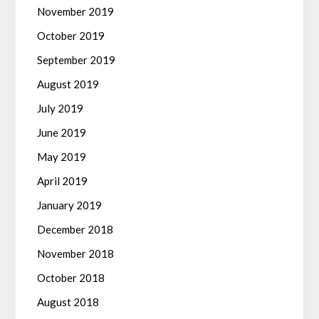
November 2019
October 2019
September 2019
August 2019
July 2019
June 2019
May 2019
April 2019
January 2019
December 2018
November 2018
October 2018
August 2018