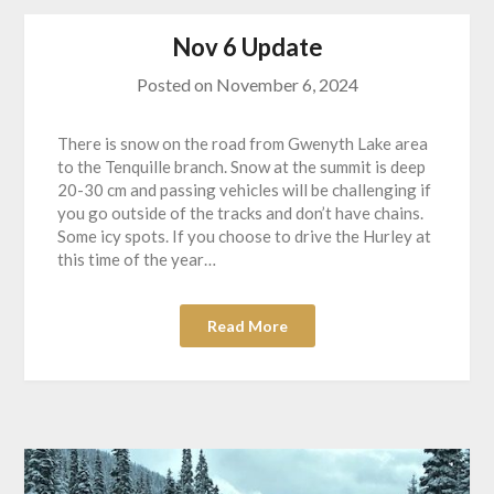
Nov 6 Update
Posted on
November 6, 2024
There is snow on the road from Gwenyth Lake area
to the Tenquille branch. Snow at the summit is deep
20-30 cm and passing vehicles will be challenging if
you go outside of the tracks and don’t have chains.
Some icy spots. If you choose to drive the Hurley at
this time of the year…
Read More