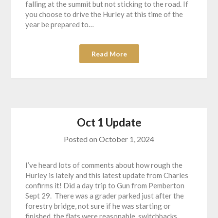
falling at the summit but not sticking to the road. If
you choose to drive the Hurley at this time of the
year be prepared to…
Read More
Oct 1 Update
Posted on
October 1, 2024
I’ve heard lots of comments about how rough the
Hurley is lately and this latest update from Charles
confirms it! Did a day trip to Gun from Pemberton
Sept 29. There was a grader parked just after the
forestry bridge, not sure if he was starting or
finished, the flats were reasonable, switchbacks