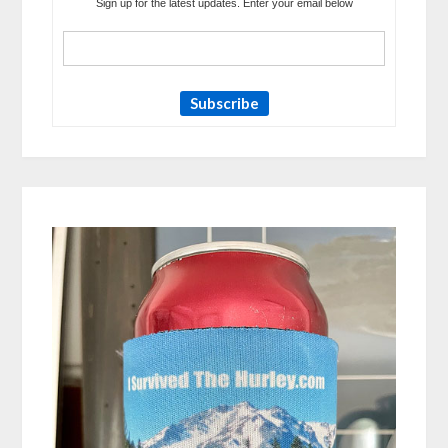
Sign up for the latest updates. Enter your email below