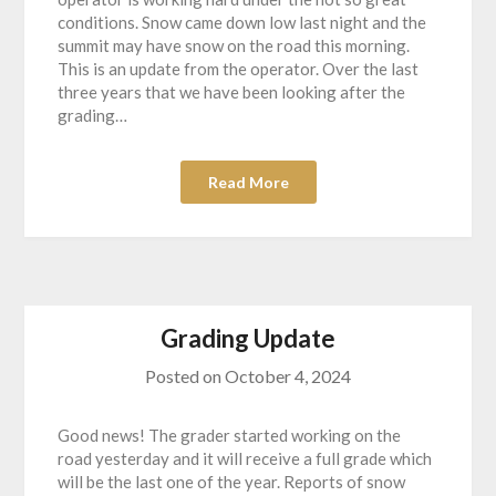
conditions. Snow came down low last night and the
summit may have snow on the road this morning.
This is an update from the operator. Over the last
three years that we have been looking after the
grading…
Read More
Grading Update
Posted on
October 4, 2024
Good news! The grader started working on the
road yesterday and it will receive a full grade which
will be the last one of the year. Reports of snow