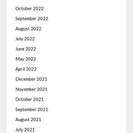
October 2022
September 2022
August 2022
July 2022
June 2022
May 2022
April 2022
December 2021
November 2021
October 2021
September 2021
August 2021
July 2021