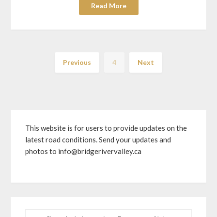
Read More
Previous
4
Next
This website is for users to provide updates on the
latest road conditions. Send your updates and
photos to info@bridgerivervalley.ca