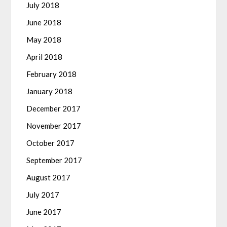
July 2018
June 2018
May 2018
April 2018
February 2018
January 2018
December 2017
November 2017
October 2017
September 2017
August 2017
July 2017
June 2017