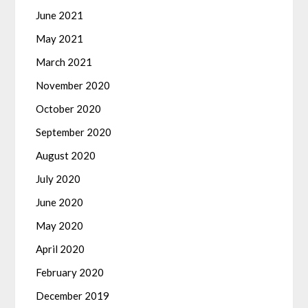
June 2021
May 2021
March 2021
November 2020
October 2020
September 2020
August 2020
July 2020
June 2020
May 2020
April 2020
February 2020
December 2019