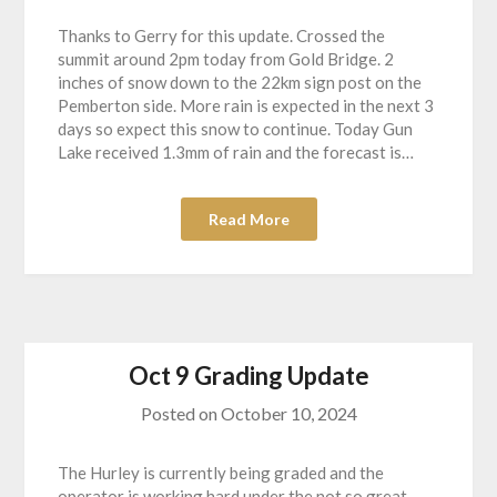
Thanks to Gerry for this update. Crossed the
summit around 2pm today from Gold Bridge. 2
inches of snow down to the 22km sign post on the
Pemberton side. More rain is expected in the next 3
days so expect this snow to continue. Today Gun
Lake received 1.3mm of rain and the forecast is…
Read More
Oct 9 Grading Update
Posted on
October 10, 2024
The Hurley is currently being graded and the
operator is working hard under the not so great