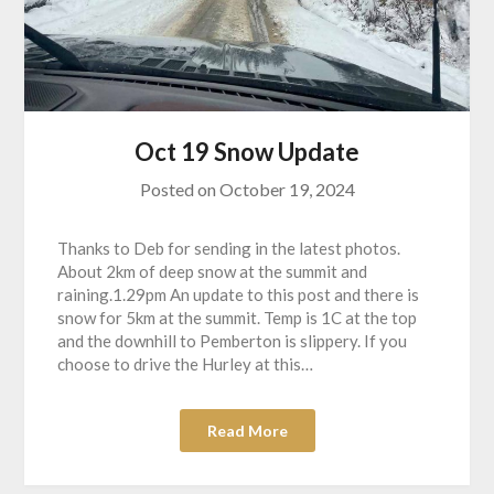
Oct 19 Snow Update
Posted on
October 19, 2024
Thanks to Deb for sending in the latest photos.
About 2km of deep snow at the summit and
raining.1.29pm An update to this post and there is
snow for 5km at the summit. Temp is 1C at the top
and the downhill to Pemberton is slippery. If you
choose to drive the Hurley at this…
Read More