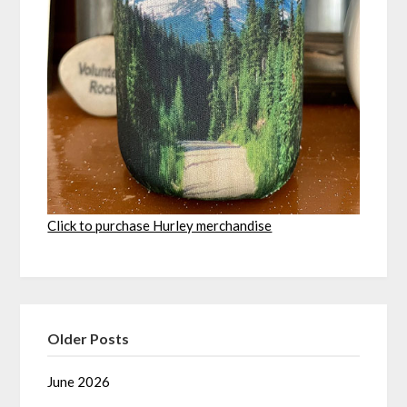
Click to purchase Hurley merchandise
Older Posts
June 2026