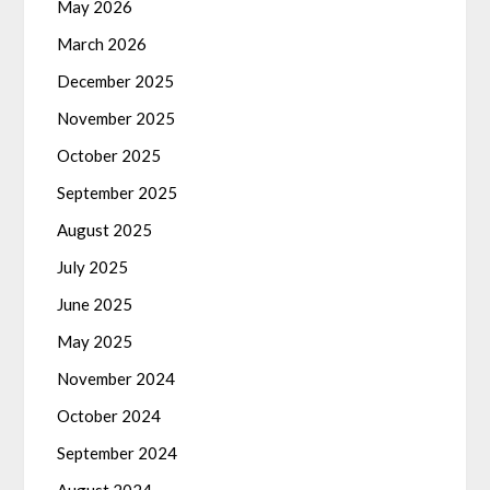
May 2026
March 2026
December 2025
November 2025
October 2025
September 2025
August 2025
July 2025
June 2025
May 2025
November 2024
October 2024
September 2024