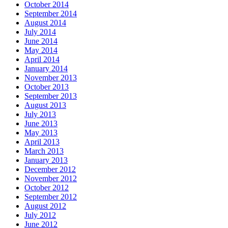
October 2014
September 2014
August 2014
July 2014
June 2014
May 2014
April 2014
January 2014
November 2013
October 2013
September 2013
August 2013
July 2013
June 2013
May 2013
April 2013
March 2013
January 2013
December 2012
November 2012
October 2012
September 2012
August 2012
July 2012
June 2012