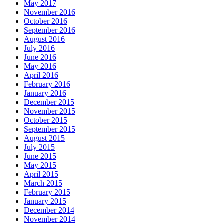
May 2017
November 2016
October 2016
September 2016
August 2016
July 2016
June 2016
May 2016
April 2016
February 2016
January 2016
December 2015
November 2015
October 2015
September 2015
August 2015
July 2015
June 2015
May 2015
April 2015
March 2015
February 2015
January 2015
December 2014
November 2014