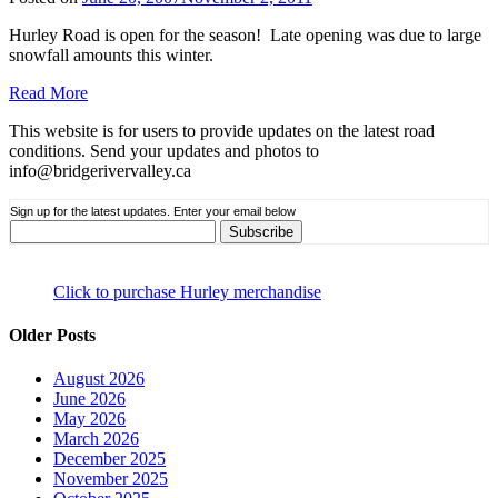
Hurley Road is open for the season! Late opening was due to large
snowfall amounts this winter.
Read More
This website is for users to provide updates on the latest road
conditions. Send your updates and photos to
info@bridgerivervalley.ca
Sign up for the latest updates. Enter your email below
Click to purchase Hurley merchandise
Older Posts
August 2026
June 2026
May 2026
March 2026
December 2025
November 2025