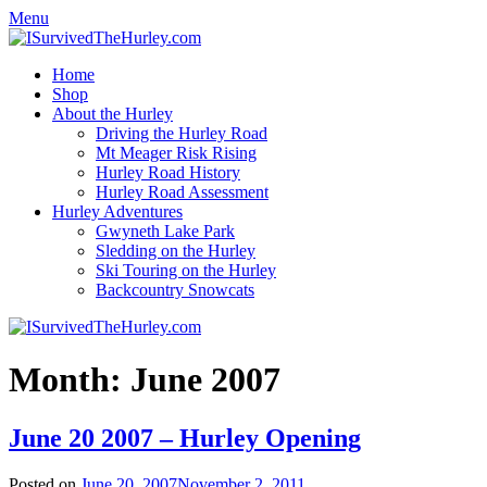
Menu
Home
Shop
About the Hurley
Driving the Hurley Road
Mt Meager Risk Rising
Hurley Road History
Hurley Road Assessment
Hurley Adventures
Gwyneth Lake Park
Sledding on the Hurley
Ski Touring on the Hurley
Backcountry Snowcats
Month:
June 2007
June 20 2007 – Hurley Opening
Posted on
June 20, 2007
November 2, 2011