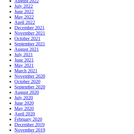
August 2022
July 2022
June 2022
May 2022
April 2022
December 2021
November 2021
October 2021
September 2021
August 2021
July 2021
June 2021
May 2021
March 2021
November 2020
October 2020
September 2020
August 2020
July 2020
June 2020
May 2020
April 2020
February 2020
December 2019
November 2019