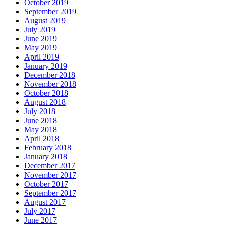
October 2019
September 2019
August 2019
July 2019
June 2019
May 2019
April 2019
January 2019
December 2018
November 2018
October 2018
August 2018
July 2018
June 2018
May 2018
April 2018
February 2018
January 2018
December 2017
November 2017
October 2017
September 2017
August 2017
July 2017
June 2017