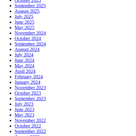
October 2025
September 2025
August 2025
July 2025
June 2025
May 2025
November 2024
October 2024
September 2024
August 2024
July 2024
June 2024
May 2024
April 2024
February 2024
January 2024
November 2023
October 2023
September 2023
July 2023
June 2023
May 2023
November 2022
October 2022
September 2022