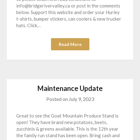
info@bridgerivervalley.ca or post in the comments
below. Support this website and order your Hurley
t-shirts, bumper stickers, can coolers & new trucker
hats. Click…
Read More
Maintenance Update
Posted on
July 9, 2023
Great to see the Goat Mountain Produce Stand is
open! They have brand new potatoes, beets,
zucchinis & greens available. This is the 12th year
the family run stand has been open. Bring cash and