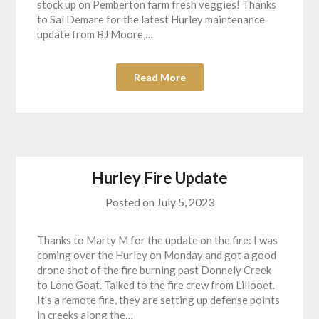
stock up on Pemberton farm fresh veggies! Thanks
to Sal Demare for the latest Hurley maintenance
update from BJ Moore,…
Read More
Hurley Fire Update
Posted on
July 5, 2023
Thanks to Marty M for the update on the fire: I was
coming over the Hurley on Monday and got a good
drone shot of the fire burning past Donnely Creek
to Lone Goat. Talked to the fire crew from Lillooet.
It’s a remote fire, they are setting up defense points
in creeks along the…