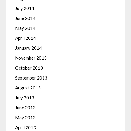
July 2014
June 2014
May 2014
April 2014
January 2014
November 2013
October 2013
September 2013
August 2013
July 2013
June 2013
May 2013
April 2013