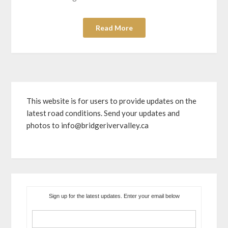
Read More
This website is for users to provide updates on the
latest road conditions. Send your updates and
photos to info@bridgerivervalley.ca
Sign up for the latest updates. Enter your email below