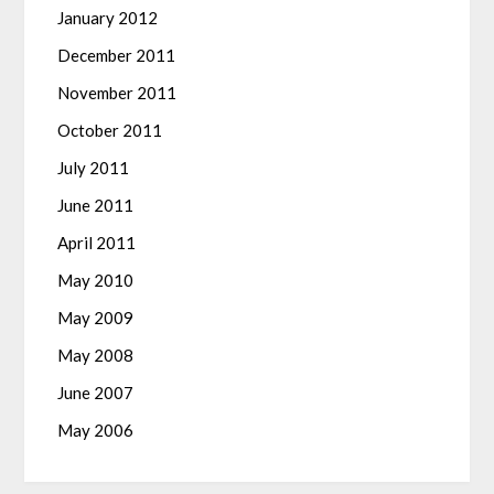
January 2012
December 2011
November 2011
October 2011
July 2011
June 2011
April 2011
May 2010
May 2009
May 2008
June 2007
May 2006