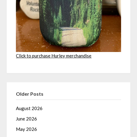
Click to purchase Hurley merchandise
Older Posts
August 2026
June 2026
May 2026