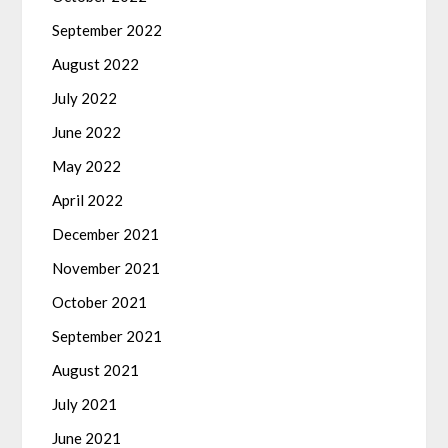
September 2022
August 2022
July 2022
June 2022
May 2022
April 2022
December 2021
November 2021
October 2021
September 2021
August 2021
July 2021
June 2021