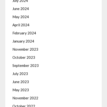
July 2024
June 2024
May 2024
April 2024
February 2024
January 2024
November 2023
October 2023
September 2023
July 2023
June 2023
May 2023
November 2022
October 2022