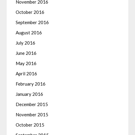
November 2016
October 2016
September 2016
August 2016
July 2016
June 2016
May 2016
April 2016
February 2016
January 2016
December 2015
November 2015
October 2015