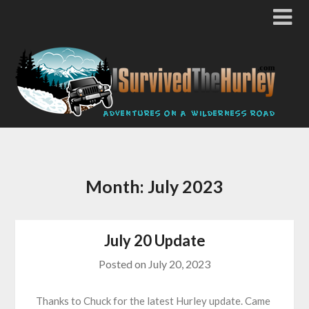
Month:
July 2023
July 20 Update
Posted on
July 20, 2023
Thanks to Chuck for the latest Hurley update. Came