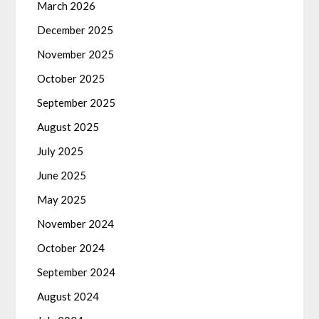
March 2026
December 2025
November 2025
October 2025
September 2025
August 2025
July 2025
June 2025
May 2025
November 2024
October 2024
September 2024
August 2024