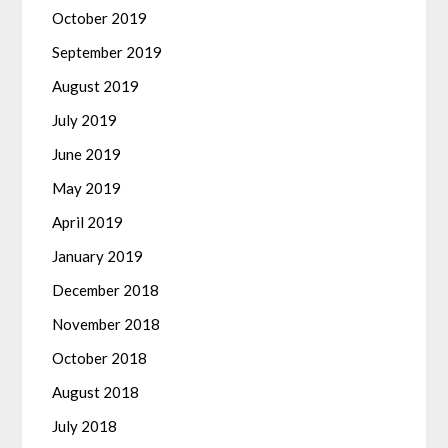
October 2019
September 2019
August 2019
July 2019
June 2019
May 2019
April 2019
January 2019
December 2018
November 2018
October 2018
August 2018
July 2018