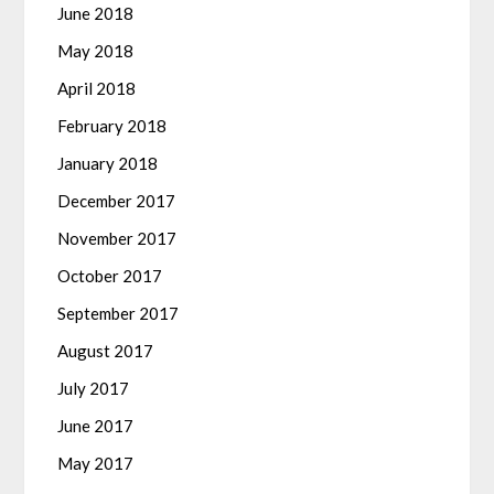
June 2018
May 2018
April 2018
February 2018
January 2018
December 2017
November 2017
October 2017
September 2017
August 2017
July 2017
June 2017
May 2017