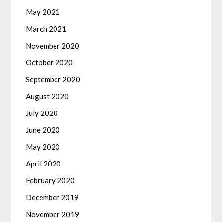
May 2021
March 2021
November 2020
October 2020
September 2020
August 2020
July 2020
June 2020
May 2020
April 2020
February 2020
December 2019
November 2019