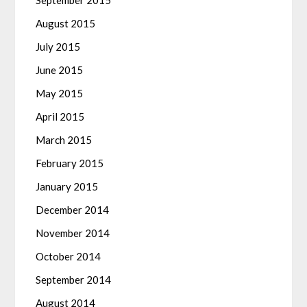
September 2015
August 2015
July 2015
June 2015
May 2015
April 2015
March 2015
February 2015
January 2015
December 2014
November 2014
October 2014
September 2014
August 2014