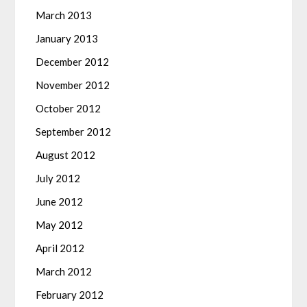
March 2013
January 2013
December 2012
November 2012
October 2012
September 2012
August 2012
July 2012
June 2012
May 2012
April 2012
March 2012
February 2012