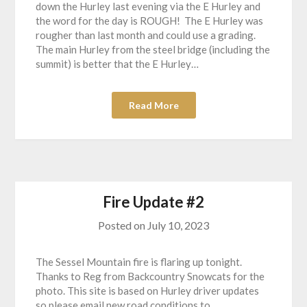
down the Hurley last evening via the E Hurley and
the word for the day is ROUGH! The E Hurley was
rougher than last month and could use a grading.
The main Hurley from the steel bridge (including the
summit) is better that the E Hurley…
Read More
Fire Update #2
Posted on
July 10, 2023
The Sessel Mountain fire is flaring up tonight.
Thanks to Reg from Backcountry Snowcats for the
photo. This site is based on Hurley driver updates
so please email new road conditions to