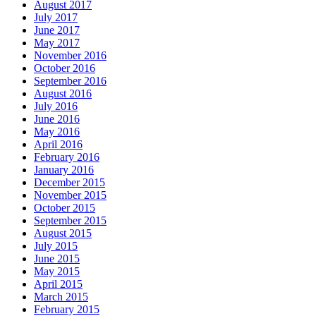
August 2017
July 2017
June 2017
May 2017
November 2016
October 2016
September 2016
August 2016
July 2016
June 2016
May 2016
April 2016
February 2016
January 2016
December 2015
November 2015
October 2015
September 2015
August 2015
July 2015
June 2015
May 2015
April 2015
March 2015
February 2015