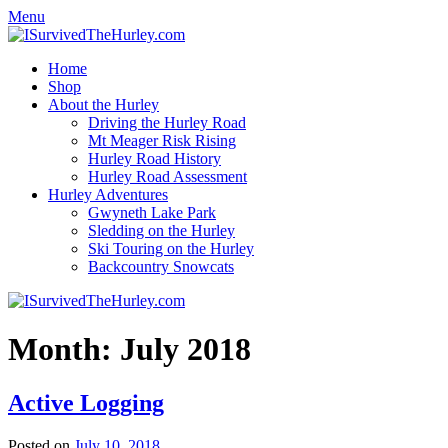
Menu
Home
Shop
About the Hurley
Driving the Hurley Road
Mt Meager Risk Rising
Hurley Road History
Hurley Road Assessment
Hurley Adventures
Gwyneth Lake Park
Sledding on the Hurley
Ski Touring on the Hurley
Backcountry Snowcats
Month:
July 2018
Active Logging
Posted on
July 10, 2018