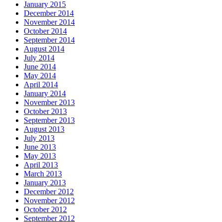
January 2015
December 2014
November 2014
October 2014
September 2014
August 2014
July 2014
June 2014
May 2014
April 2014
January 2014
November 2013
October 2013
September 2013
August 2013
July 2013
June 2013
May 2013
April 2013
March 2013
January 2013
December 2012
November 2012
October 2012
September 2012