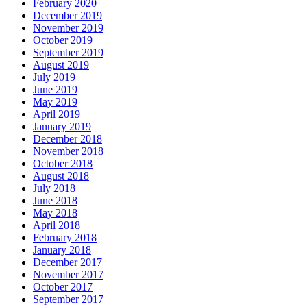
February 2020
December 2019
November 2019
October 2019
September 2019
August 2019
July 2019
June 2019
May 2019
April 2019
January 2019
December 2018
November 2018
October 2018
August 2018
July 2018
June 2018
May 2018
April 2018
February 2018
January 2018
December 2017
November 2017
October 2017
September 2017