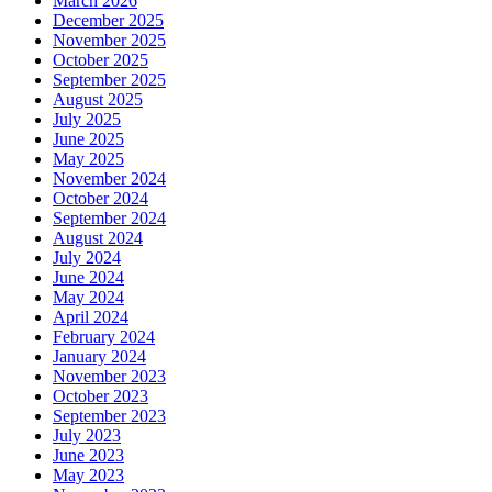
March 2026
December 2025
November 2025
October 2025
September 2025
August 2025
July 2025
June 2025
May 2025
November 2024
October 2024
September 2024
August 2024
July 2024
June 2024
May 2024
April 2024
February 2024
January 2024
November 2023
October 2023
September 2023
July 2023
June 2023
May 2023