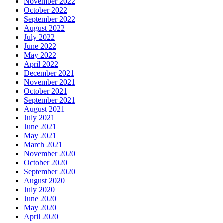
November 2022
October 2022
September 2022
August 2022
July 2022
June 2022
May 2022
April 2022
December 2021
November 2021
October 2021
September 2021
August 2021
July 2021
June 2021
May 2021
March 2021
November 2020
October 2020
September 2020
August 2020
July 2020
June 2020
May 2020
April 2020