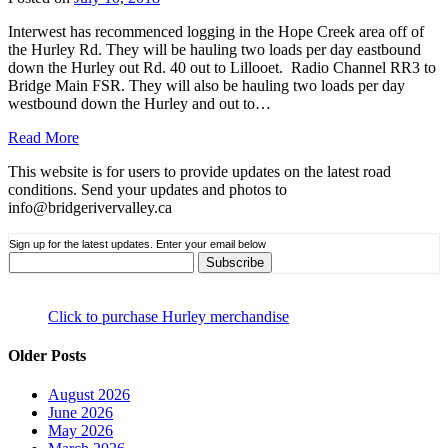
Interwest has recommenced logging in the Hope Creek area off of
the Hurley Rd. They will be hauling two loads per day eastbound
down the Hurley out Rd. 40 out to Lillooet. Radio Channel RR3 to
Bridge Main FSR. They will also be hauling two loads per day
westbound down the Hurley and out to…
Read More
This website is for users to provide updates on the latest road
conditions. Send your updates and photos to
info@bridgerivervalley.ca
Sign up for the latest updates. Enter your email below
Click to purchase Hurley merchandise
Older Posts
August 2026
June 2026
May 2026