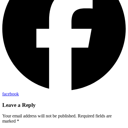
facebook
Leave a Reply
Your email address will not be published.
Required fields are
marked
*