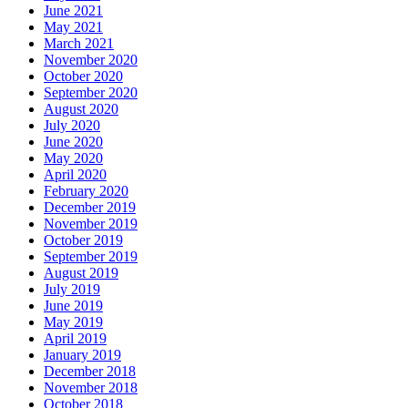
June 2021
May 2021
March 2021
November 2020
October 2020
September 2020
August 2020
July 2020
June 2020
May 2020
April 2020
February 2020
December 2019
November 2019
October 2019
September 2019
August 2019
July 2019
June 2019
May 2019
April 2019
January 2019
December 2018
November 2018
October 2018