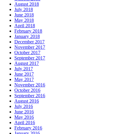
August 2018
July 2018
June 2018
May 2018
April 2018
February 2018
January 2018
December 2017
November 2017
October 2017
September 2017
August 2017
July 2017
June 2017
May 2017
November 2016
October 2016
September 2016
August 2016
July 2016
June 2016
May 2016
April 2016
February 2016
January 2016