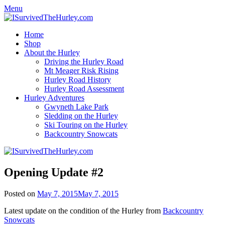
Menu
Home
Shop
About the Hurley
Driving the Hurley Road
Mt Meager Risk Rising
Hurley Road History
Hurley Road Assessment
Hurley Adventures
Gwyneth Lake Park
Sledding on the Hurley
Ski Touring on the Hurley
Backcountry Snowcats
Opening Update #2
Posted on
May 7, 2015
May 7, 2015
Latest update on the condition of the Hurley from
Backcountry
Snowcats