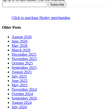
Sign up for the latest updates. Enter your email below
Click to purchase Hurley merchandise
Older Posts
August 2026
June 2026
May 2026
March 2026
December 2025
November 2025
October 2025
September 2025
August 2025
July 2025
June 2025
May 2025
November 2024
October 2024
September 2024
August 2024
July 2024