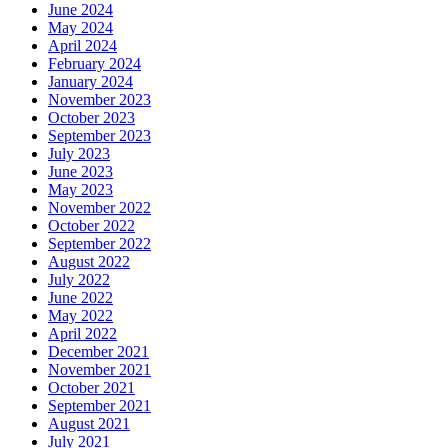
June 2024
May 2024
April 2024
February 2024
January 2024
November 2023
October 2023
September 2023
July 2023
June 2023
May 2023
November 2022
October 2022
September 2022
August 2022
July 2022
June 2022
May 2022
April 2022
December 2021
November 2021
October 2021
September 2021
August 2021
July 2021