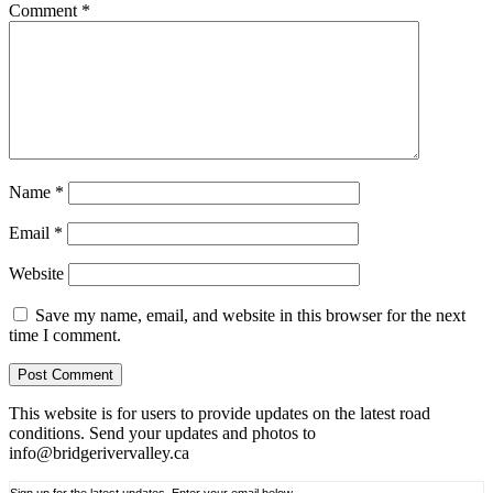
Comment
*
Name
*
Email
*
Website
Save my name, email, and website in this browser for the next
time I comment.
This website is for users to provide updates on the latest road
conditions. Send your updates and photos to
info@bridgerivervalley.ca