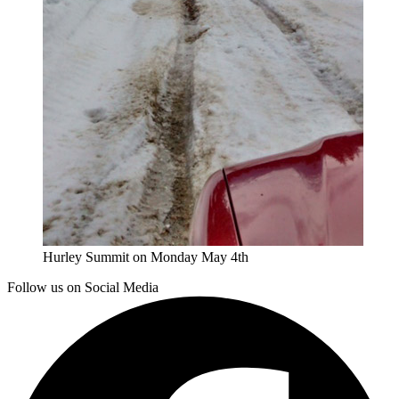
Hurley Summit on Monday May 4th
Follow us on Social Media