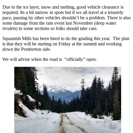
Due to the ice layer, snow and melting, good vehicle clearance is
required. Its a bit narrow in spots but if we all travel at a leisurely
pace, passing by other vehicles shouldn’t be a problem. There is also
some damage from the rain event last November (deep water
rivulets) in some sections so folks should take care.
Squamish Mills has been hired to do the grading this year. The plan
is that they will be starting on Friday at the summit and working
down the Pemberton side.
We will advise when the road is “officially” open.