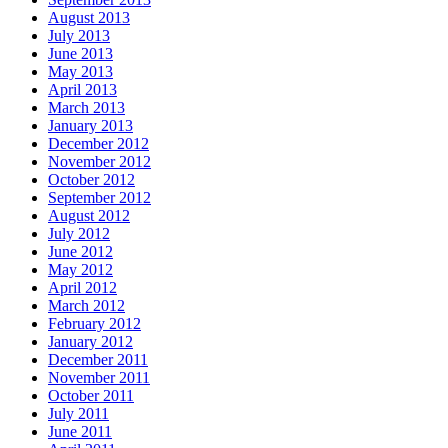
August 2013
July 2013
June 2013
May 2013
April 2013
March 2013
January 2013
December 2012
November 2012
October 2012
September 2012
August 2012
July 2012
June 2012
May 2012
April 2012
March 2012
February 2012
January 2012
December 2011
November 2011
October 2011
July 2011
June 2011