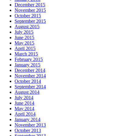
December 2015
November 2015
October 2015
September 2015
August 2015
July 2015
June 2015
May 2015
April 2015
March 2015
February 2015
January 2015
December 2014
November 2014
October 2014
September 2014
August 2014
July 2014
June 2014
May 2014
April 2014
January 2014
November 2013
October 2013
September 2013