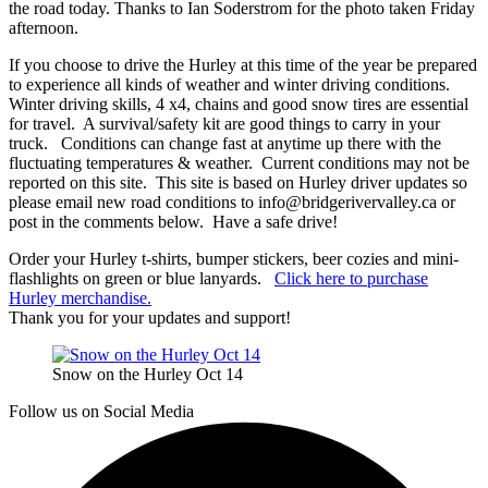
the road today. Thanks to Ian Soderstrom for the photo taken Friday
afternoon.
If you choose to drive the Hurley at this time of the year be prepared
to experience all kinds of weather and winter driving conditions.
Winter driving skills, 4 x4, chains and good snow tires are essential
for travel. A survival/safety kit are good things to carry in your
truck. Conditions can change fast at anytime up there with the
fluctuating temperatures & weather. Current conditions may not be
reported on this site. This site is based on Hurley driver updates so
please email new road conditions to info@bridgerivervalley.ca or
post in the comments below. Have a safe drive!
Order your Hurley t-shirts, bumper stickers, beer cozies and mini-
flashlights on green or blue lanyards.
Click here to purchase
Hurley merchandise.
Thank you for your updates and support!
Snow on the Hurley Oct 14
Follow us on Social Media