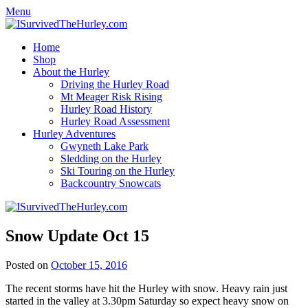
Menu
Home
Shop
About the Hurley
Driving the Hurley Road
Mt Meager Risk Rising
Hurley Road History
Hurley Road Assessment
Hurley Adventures
Gwyneth Lake Park
Sledding on the Hurley
Ski Touring on the Hurley
Backcountry Snowcats
Snow Update Oct 15
Posted on
October 15, 2016
The recent storms have hit the Hurley with snow. Heavy rain just
started in the valley at 3.30pm Saturday so expect heavy snow on