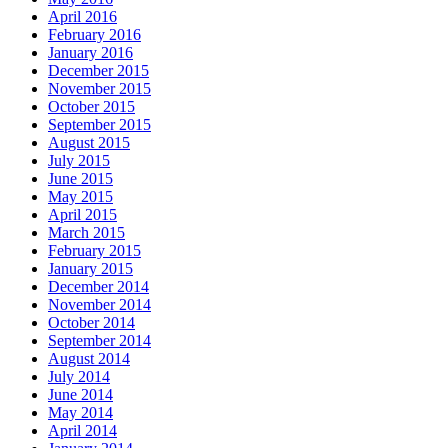
April 2016
February 2016
January 2016
December 2015
November 2015
October 2015
September 2015
August 2015
July 2015
June 2015
May 2015
April 2015
March 2015
February 2015
January 2015
December 2014
November 2014
October 2014
September 2014
August 2014
July 2014
June 2014
May 2014
April 2014