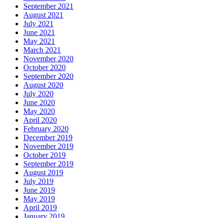
September 2021
August 2021
July 2021
June 2021
May 2021
March 2021
November 2020
October 2020
September 2020
August 2020
July 2020
June 2020
May 2020
April 2020
February 2020
December 2019
November 2019
October 2019
September 2019
August 2019
July 2019
June 2019
May 2019
April 2019
January 2019