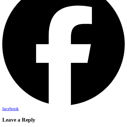
facebook
Leave a Reply