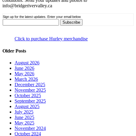
conditions. Send your updates and photos to
info@bridgerivervalley.ca
Sign up for the latest updates. Enter your email below
Click to purchase Hurley merchandise
Older Posts
August 2026
June 2026
May 2026
March 2026
December 2025
November 2025
October 2025
September 2025
August 2025
July 2025
June 2025
May 2025
November 2024
October 2024