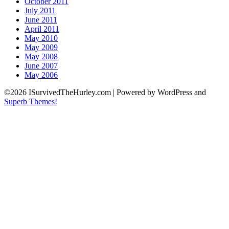
October 2011
July 2011
June 2011
April 2011
May 2010
May 2009
May 2008
June 2007
May 2006
©2026 ISurvivedTheHurley.com
| Powered by WordPress and
Superb Themes!