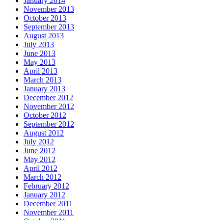
January 2014
November 2013
October 2013
September 2013
August 2013
July 2013
June 2013
May 2013
April 2013
March 2013
January 2013
December 2012
November 2012
October 2012
September 2012
August 2012
July 2012
June 2012
May 2012
April 2012
March 2012
February 2012
January 2012
December 2011
November 2011