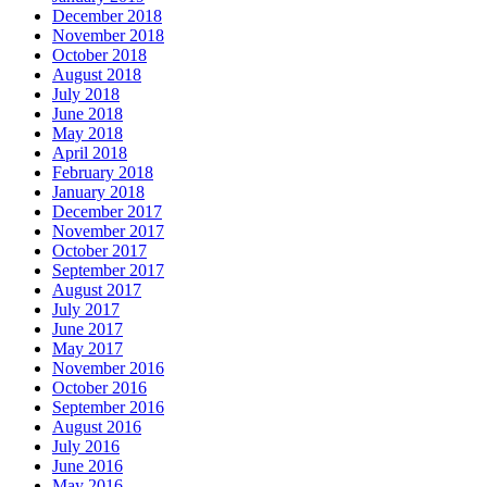
December 2018
November 2018
October 2018
August 2018
July 2018
June 2018
May 2018
April 2018
February 2018
January 2018
December 2017
November 2017
October 2017
September 2017
August 2017
July 2017
June 2017
May 2017
November 2016
October 2016
September 2016
August 2016
July 2016
June 2016
May 2016