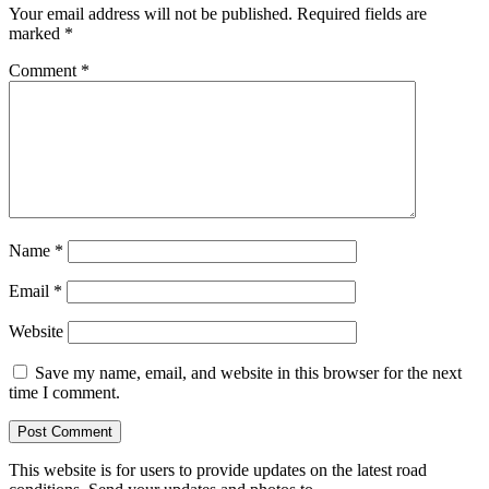
Your email address will not be published.
Required fields are
marked
*
Comment
*
Name
*
Email
*
Website
Save my name, email, and website in this browser for the next
time I comment.
This website is for users to provide updates on the latest road