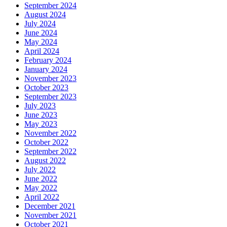
September 2024
August 2024
July 2024
June 2024
May 2024
April 2024
February 2024
January 2024
November 2023
October 2023
September 2023
July 2023
June 2023
May 2023
November 2022
October 2022
September 2022
August 2022
July 2022
June 2022
May 2022
April 2022
December 2021
November 2021
October 2021