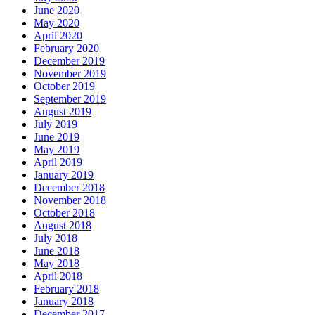
June 2020
May 2020
April 2020
February 2020
December 2019
November 2019
October 2019
September 2019
August 2019
July 2019
June 2019
May 2019
April 2019
January 2019
December 2018
November 2018
October 2018
August 2018
July 2018
June 2018
May 2018
April 2018
February 2018
January 2018
December 2017