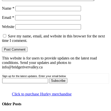
Name
*
Email
*
Website
Save my name, email, and website in this browser for the next
time I comment.
This website is for users to provide updates on the latest road
conditions. Send your updates and photos to
info@bridgerivervalley.ca
Sign up for the latest updates. Enter your email below
Click to purchase Hurley merchandise
Older Posts