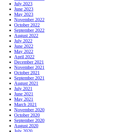
July 2023
June 2023
May 2023
November 2022
October 2022
September 2022
August 2022
July 2022
June 2022
May 2022
April 2022
December 2021
November 2021
October 2021
September 2021
August 2021
July 2021
June 2021
May 2021
March 2021
November 2020
October 2020
September 2020
August 2020
July 2020