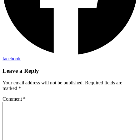
facebook
Leave a Reply
Your email address will not be published.
Required fields are
marked
*
Comment
*