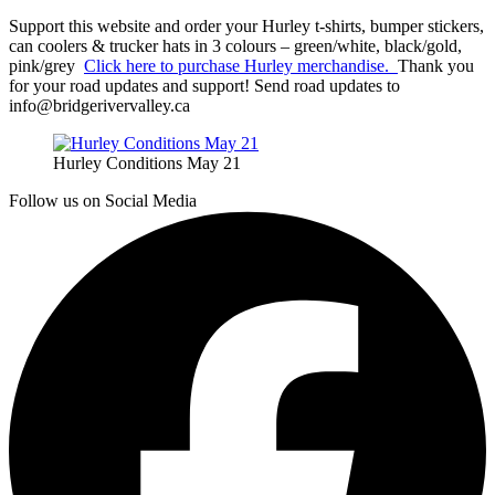
Support this website and order your Hurley t-shirts, bumper stickers,
can coolers & trucker hats in 3 colours – green/white, black/gold,
pink/grey
Click here to purchase Hurley merchandise.
Thank you
for your road updates and support! Send road updates to
info@bridgerivervalley.ca
Hurley Conditions May 21
Follow us on Social Media