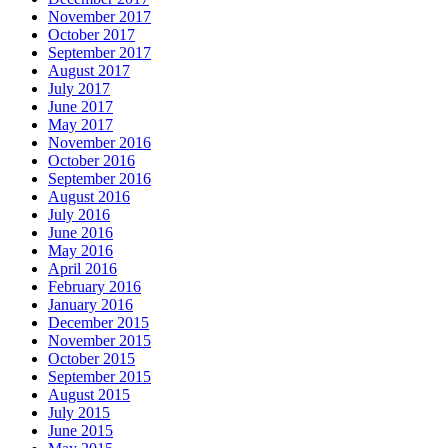
November 2017
October 2017
September 2017
August 2017
July 2017
June 2017
May 2017
November 2016
October 2016
September 2016
August 2016
July 2016
June 2016
May 2016
April 2016
February 2016
January 2016
December 2015
November 2015
October 2015
September 2015
August 2015
July 2015
June 2015