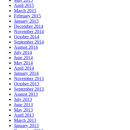
May 2015
April 2015
March 2015
February 2015
January 2015
December 2014
November 2014
October 2014
September 2014
August 2014
July 2014
June 2014
May 2014
April 2014
January 2014
November 2013
October 2013
September 2013
August 2013
July 2013
June 2013
May 2013
April 2013
March 2013
January 2013