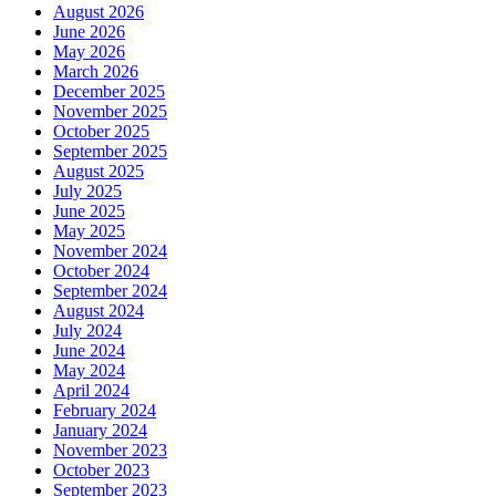
August 2026
June 2026
May 2026
March 2026
December 2025
November 2025
October 2025
September 2025
August 2025
July 2025
June 2025
May 2025
November 2024
October 2024
September 2024
August 2024
July 2024
June 2024
May 2024
April 2024
February 2024
January 2024
November 2023
October 2023
September 2023