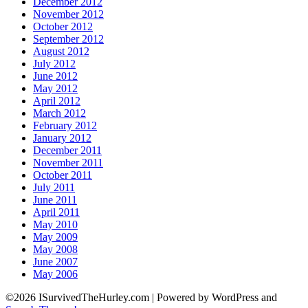
December 2012
November 2012
October 2012
September 2012
August 2012
July 2012
June 2012
May 2012
April 2012
March 2012
February 2012
January 2012
December 2011
November 2011
October 2011
July 2011
June 2011
April 2011
May 2010
May 2009
May 2008
June 2007
May 2006
©2026 ISurvivedTheHurley.com
| Powered by WordPress and