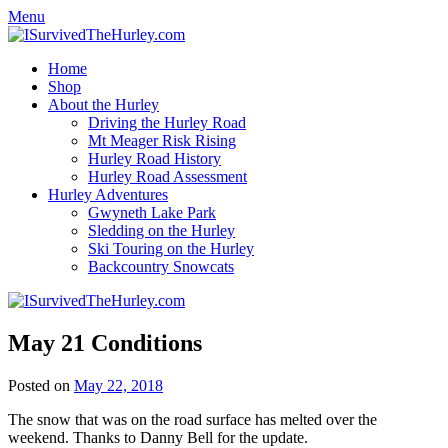
Menu
Home
Shop
About the Hurley
Driving the Hurley Road
Mt Meager Risk Rising
Hurley Road History
Hurley Road Assessment
Hurley Adventures
Gwyneth Lake Park
Sledding on the Hurley
Ski Touring on the Hurley
Backcountry Snowcats
May 21 Conditions
Posted on
May 22, 2018
The snow that was on the road surface has melted over the
weekend. Thanks to Danny Bell for the update.