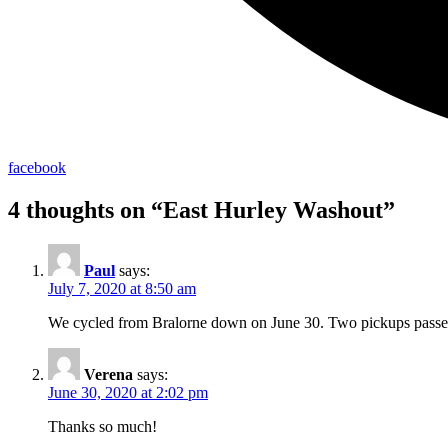
facebook
4 thoughts on “
East Hurley Washout
”
Paul
says:
July 7, 2020 at 8:50 am
We cycled from Bralorne down on June 30. Two pickups passed u
Verena
says:
June 30, 2020 at 2:02 pm
Thanks so much!