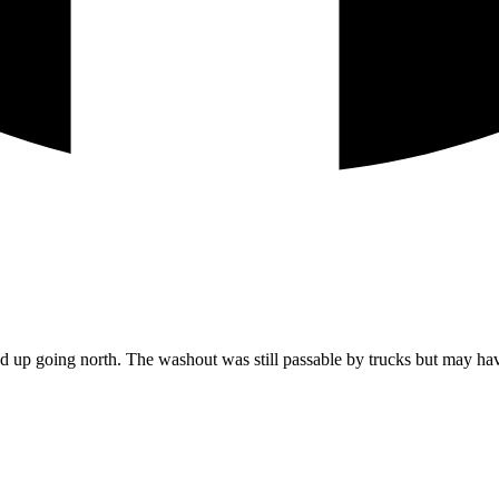
p going north. The washout was still passable by trucks but may have