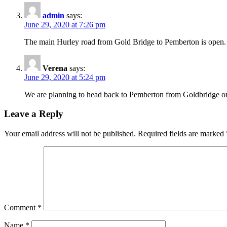
admin
says:
June 29, 2020 at 7:26 pm
The main Hurley road from Gold Bridge to Pemberton is open. T
Verena
says:
June 29, 2020 at 5:24 pm
We are planning to head back to Pemberton from Goldbridge on 
Leave a Reply
Your email address will not be published.
Required fields are marked
Comment
*
Name
*