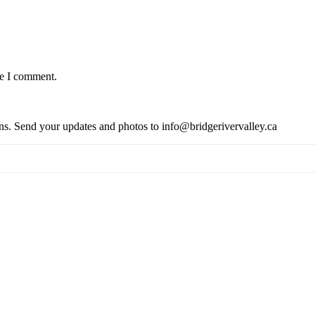
me I comment.
ions. Send your updates and photos to info@bridgerivervalley.ca