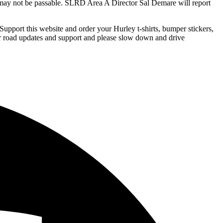
d may not be passable. SLRD Area A Director Sal Demare will report
Support this website and order your Hurley t-shirts, bumper stickers,
 road updates and support and please slow down and drive