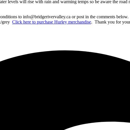
ater levels will rise with rain and warming temps so be aware the roa
conditions to info@bridgerivervalley.ca or post in the comments below. 
nk/grey
C
lick here to purchase Hurley merchandise
. Thank you for your