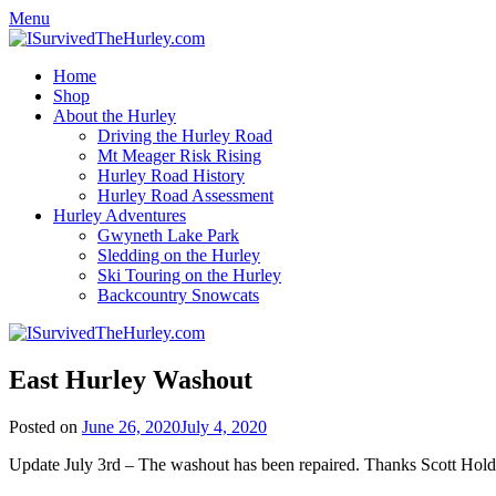
Menu
Home
Shop
About the Hurley
Driving the Hurley Road
Mt Meager Risk Rising
Hurley Road History
Hurley Road Assessment
Hurley Adventures
Gwyneth Lake Park
Sledding on the Hurley
Ski Touring on the Hurley
Backcountry Snowcats
East Hurley Washout
Posted on
June 26, 2020
July 4, 2020
Update July 3rd – The washout has been repaired. Thanks Scott Hold