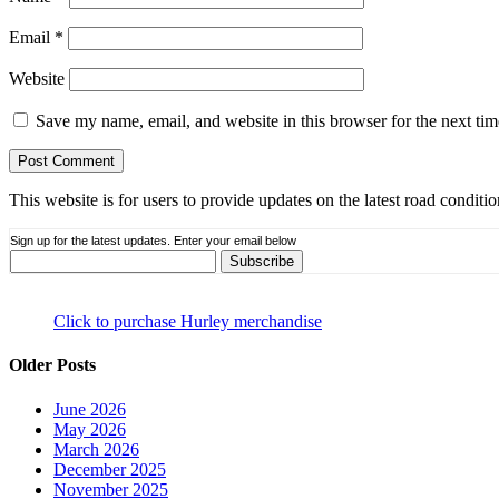
Email
*
Website
Save my name, email, and website in this browser for the next ti
This website is for users to provide updates on the latest road condit
Sign up for the latest updates. Enter your email below
Click to purchase Hurley merchandise
Older Posts
June 2026
May 2026
March 2026
December 2025
November 2025