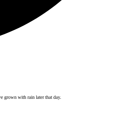
 grown with rain later that day.