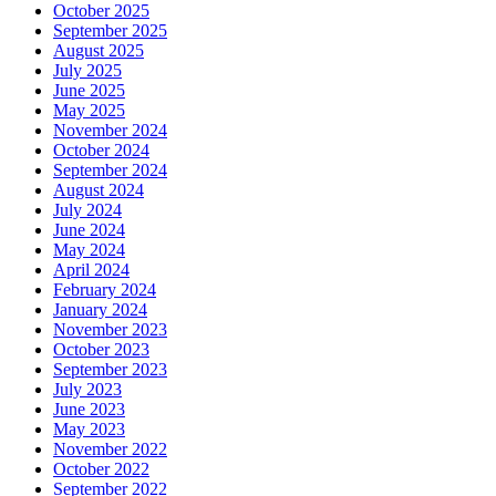
October 2025
September 2025
August 2025
July 2025
June 2025
May 2025
November 2024
October 2024
September 2024
August 2024
July 2024
June 2024
May 2024
April 2024
February 2024
January 2024
November 2023
October 2023
September 2023
July 2023
June 2023
May 2023
November 2022
October 2022
September 2022