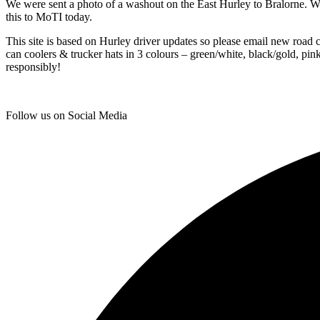
We were sent a photo of a washout on the East Hurley to Bralorne. W
this to MoTI today.
This site is based on Hurley driver updates so please email new road 
can coolers & trucker hats in 3 colours – green/white, black/gold, pi
responsibly!
Follow us on Social Media