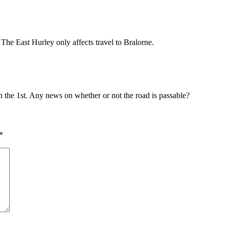
he East Hurley only affects travel to Bralorne.
the 1st. Any news on whether or not the road is passable?
*