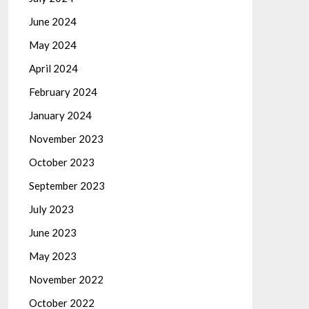
June 2024
May 2024
April 2024
February 2024
January 2024
November 2023
October 2023
September 2023
July 2023
June 2023
May 2023
November 2022
October 2022