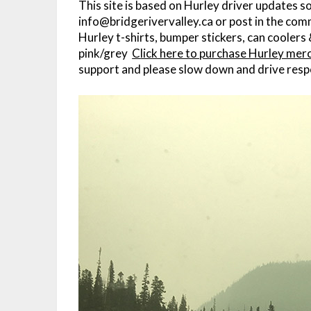
This site is based on Hurley driver updates s
info@bridgerivervalley.ca or post in the com
Hurley t-shirts, bumper stickers, can coolers 
pink/grey
C
lick here to purchase Hurley mer
support and please slow down and drive resp