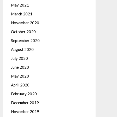
May 2021
March 2021
November 2020
October 2020
September 2020
August 2020
July 2020
June 2020
May 2020
April 2020
February 2020
December 2019
November 2019