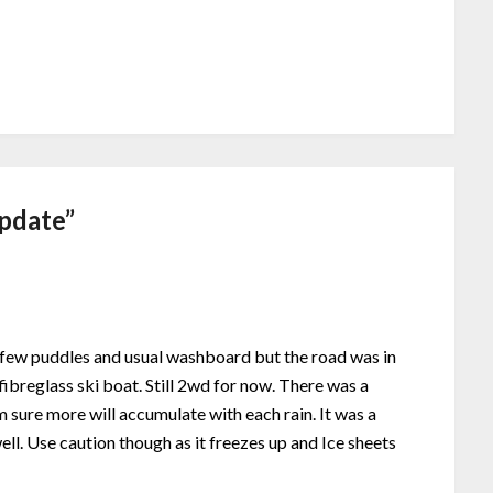
pdate
”
A few puddles and usual washboard but the road was in
ibreglass ski boat. Still 2wd for now. There was a
m sure more will accumulate with each rain. It was a
ll. Use caution though as it freezes up and Ice sheets