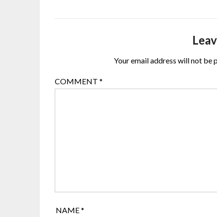
Leav
Your email address will not be 
COMMENT
*
NAME
*