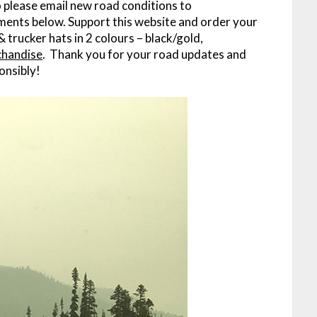
o please email new road conditions to
ments below. Support this website and order your
& trucker hats in 2 colours – black/gold,
chandise
. Thank you for your road updates and
onsibly!