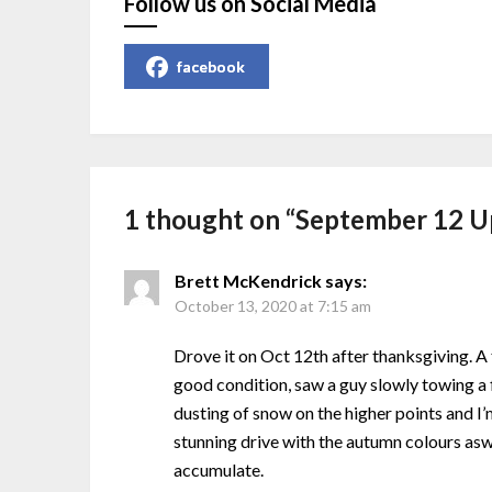
Follow us on Social Media
facebook
1 thought on “
September 12 U
Brett McKendrick
says:
October 13, 2020 at 7:15 am
Drove it on Oct 12th after thanksgiving. 
good condition, saw a guy slowly towing a f
dusting of snow on the higher points and I’
stunning drive with the autumn colours aswe
accumulate.