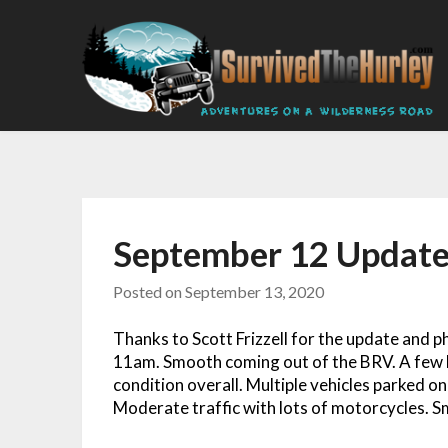
September 12 Updat
Posted on
September 13, 2020
Thanks to Scott Frizzell for the update and 
11am. Smooth coming out of the BRV. A few b
condition overall. Multiple vehicles parked o
Moderate traffic with lots of motorcycles. 