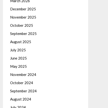
March 2026
December 2025
November 2025
October 2025
September 2025
August 2025
July 2025
June 2025
May 2025
November 2024
October 2024
September 2024
August 2024
July 2024