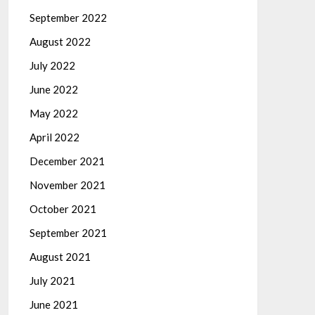
September 2022
August 2022
July 2022
June 2022
May 2022
April 2022
December 2021
November 2021
October 2021
September 2021
August 2021
July 2021
June 2021