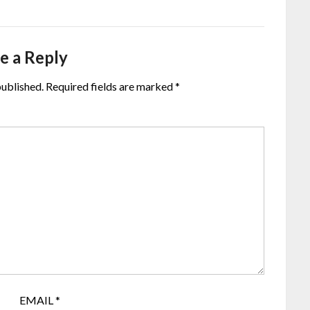
e a Reply
published.
Required fields are marked
*
EMAIL
*