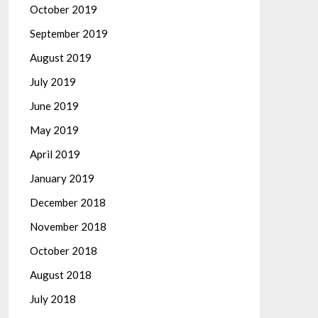
October 2019
September 2019
August 2019
July 2019
June 2019
May 2019
April 2019
January 2019
December 2018
November 2018
October 2018
August 2018
July 2018