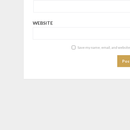
WEBSITE
Save my name, email, and website 