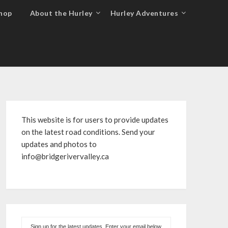
hop
About the Hurley
Hurley Adventures
This website is for users to provide updates
on the latest road conditions. Send your
updates and photos to
info@bridgerivervalley.ca
Sign up for the latest updates. Enter your email below