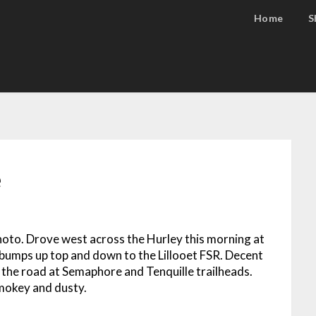
Home
S
e
photo. Drove west across the Hurley this morning at
umps up top and down to the Lillooet FSR. Decent
n the road at Semaphore and Tenquille trailheads.
Smokey and dusty.