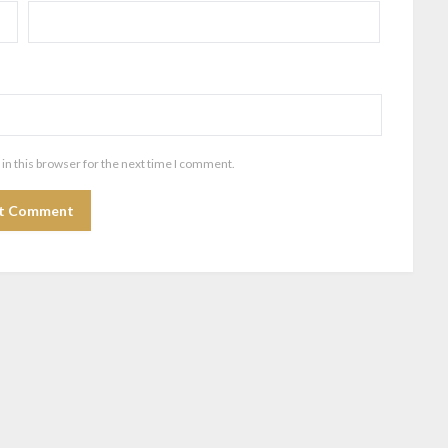
in this browser for the next time I comment.