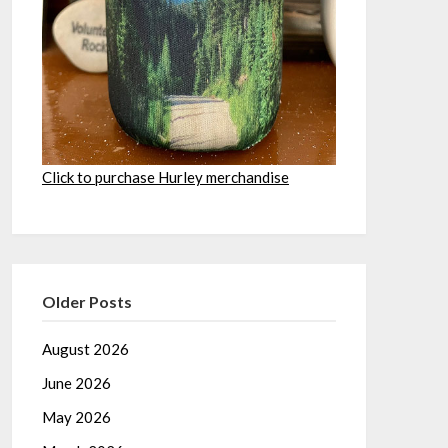
Click to purchase Hurley merchandise
Older Posts
August 2026
June 2026
May 2026