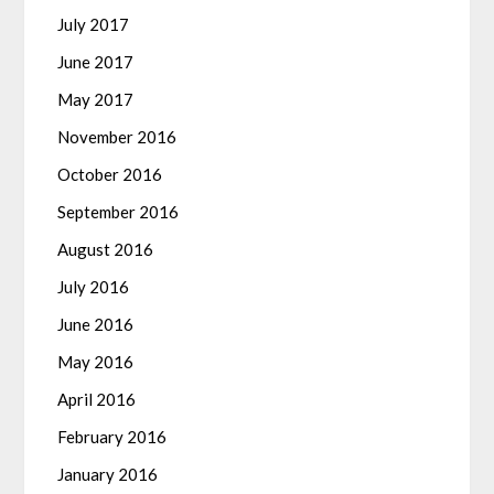
July 2017
June 2017
May 2017
November 2016
October 2016
September 2016
August 2016
July 2016
June 2016
May 2016
April 2016
February 2016
January 2016