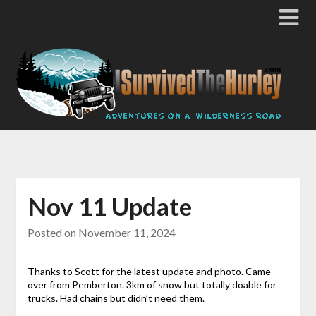
Nov 11 Update
Posted on
November 11, 2024
Thanks to Scott for the latest update and photo. Came
over from Pemberton. 3km of snow but totally doable for
trucks. Had chains but didn’t need them.