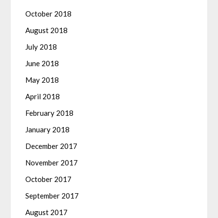
October 2018
August 2018
July 2018
June 2018
May 2018
April 2018
February 2018
January 2018
December 2017
November 2017
October 2017
September 2017
August 2017