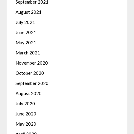
September 2021
August 2021
July 2021
June 2021
May 2021
March 2021
November 2020
October 2020
September 2020
August 2020
July 2020
June 2020
May 2020