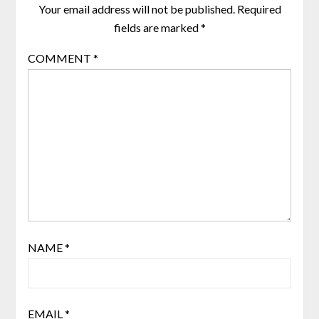
Your email address will not be published.
Required
fields are marked
*
COMMENT
*
NAME
*
EMAIL
*