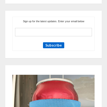
Sign up for the latest updates. Enter your email below