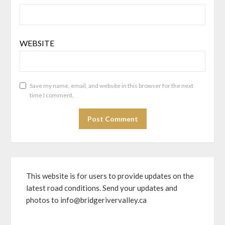
WEBSITE
Save my name, email, and website in this browser for the next
time I comment.
This website is for users to provide updates on the
latest road conditions. Send your updates and
photos to info@bridgerivervalley.ca