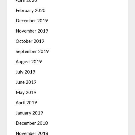
April 2020
February 2020
December 2019
November 2019
October 2019
September 2019
August 2019
July 2019
June 2019
May 2019
April 2019
January 2019
December 2018
November 2018