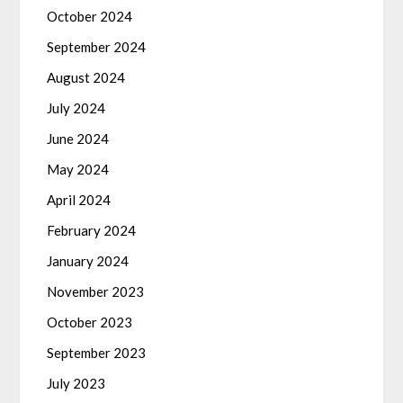
October 2024
September 2024
August 2024
July 2024
June 2024
May 2024
April 2024
February 2024
January 2024
November 2023
October 2023
September 2023
July 2023