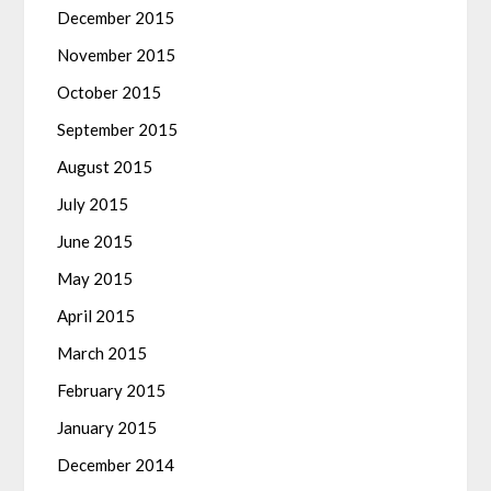
December 2015
November 2015
October 2015
September 2015
August 2015
July 2015
June 2015
May 2015
April 2015
March 2015
February 2015
January 2015
December 2014