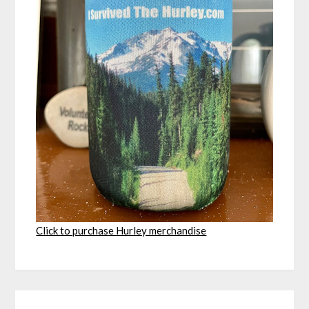
Click to purchase Hurley merchandise