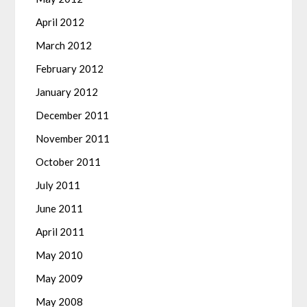
April 2012
March 2012
February 2012
January 2012
December 2011
November 2011
October 2011
July 2011
June 2011
April 2011
May 2010
May 2009
May 2008