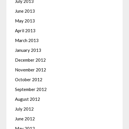
July 2013
June 2013
May 2013
April 2013
March 2013
January 2013
December 2012
November 2012
October 2012
September 2012
August 2012
July 2012
June 2012
May 2012