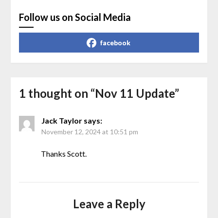
Follow us on Social Media
facebook
1 thought on “
Nov 11 Update
”
Jack Taylor
says:
November 12, 2024 at 10:51 pm
Thanks Scott.
Leave a Reply