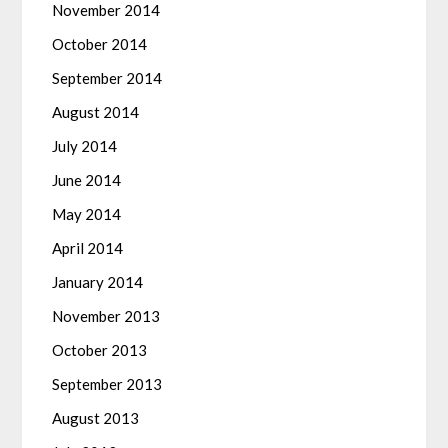
November 2014
October 2014
September 2014
August 2014
July 2014
June 2014
May 2014
April 2014
January 2014
November 2013
October 2013
September 2013
August 2013