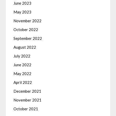
June 2023
May 2023
November 2022
October 2022
September 2022
August 2022
July 2022
June 2022
May 2022
April 2022
December 2021
November 2021
October 2021