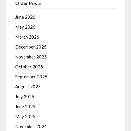
Older Posts
June 2026
May 2026
March 2026
December 2025
November 2025
October 2025
September 2025
August 2025
July 2025
June 2025
May 2025
November 2024