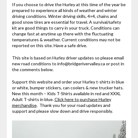
If you choose to drive the Hurley at this time of the year be
prepared to experience all kinds of weather and winter
driving conditions. Winter driving skills, 4×4, chains and
good snow tires are essential for travel. A survival/safety
kit are good things to carry in your truck. Conditions can
change fast at anytime up there with the fluctuating
temperatures & weather. Current conditions may not be
reported on this site. Have a safe drive.
This site is based on Hurley driver updates so please email
new road conditions to info@bridgerivervalley.ca or post in
the comments below.
Support this website and order your Hurley t-shirts in blue
or white, bumper stickers, can coolers & new trucker hats.
New this month – Kids T-Shirts available in red and XXXL
Adult T-shirts in blue.
Click here to purchase Hurley
merchandise
. Thank you for your road updates and
support and please slow down and drive responsibly.