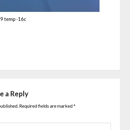
9 temp -16c
e a Reply
published.
Required fields are marked
*