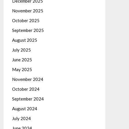
December 2025
November 2025
October 2025
September 2025
August 2025
July 2025
June 2025
May 2025
November 2024
October 2024
September 2024
August 2024
July 2024
June 2024