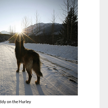
dy on the Hurley