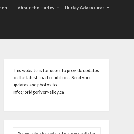
hop
About the Hurley
Hurley Adventures
This website is for users to provide updates
on the latest road conditions. Send your
updates and photos to
info@bridgerivervalley.ca
Sign up for the latest updates. Enter your email below