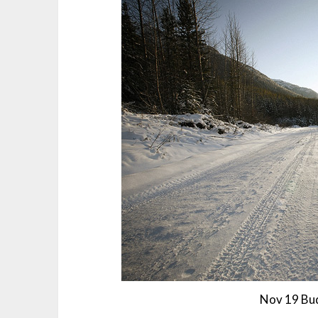
Nov 19 Bud