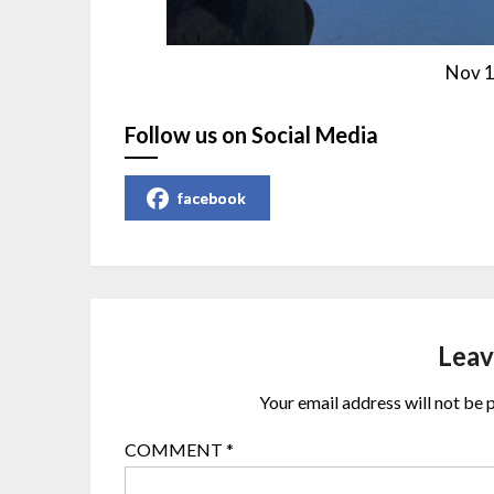
Nov 1
Follow us on Social Media
facebook
Leav
Your email address will not be 
COMMENT
*