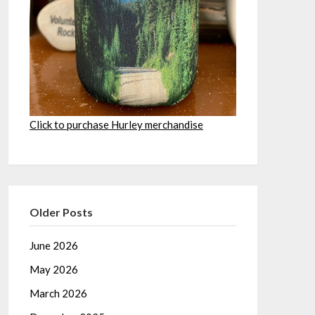
Click to purchase Hurley merchandise
Older Posts
June 2026
May 2026
March 2026