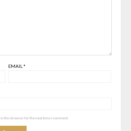
EMAIL
*
in this browser for the next time I comment.