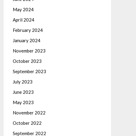
May 2024
April 2024
February 2024
January 2024
November 2023
October 2023
September 2023
July 2023
June 2023
May 2023
November 2022
October 2022
September 2022