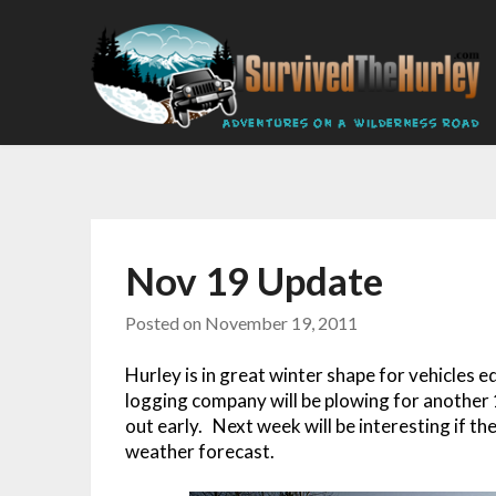
Nov 19 Update
Posted on
November 19, 2011
Hurley is in great winter shape for vehicles
logging company will be plowing for another 10
out early. Next week will be interesting if t
weather forecast.