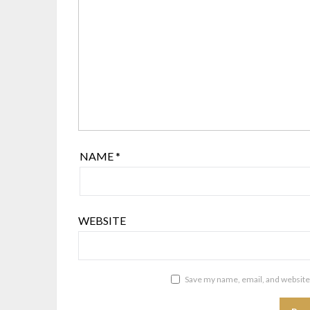
NAME
*
WEBSITE
Save my name, email, and website 