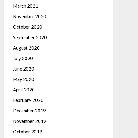
March 2021
November 2020
October 2020
September 2020
August 2020
July 2020
June 2020
May 2020
April 2020
February 2020
December 2019
November 2019
October 2019