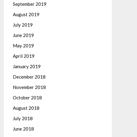
September 2019
August 2019
July 2019
June 2019
May 2019
April 2019
January 2019
December 2018
November 2018
October 2018
August 2018
July 2018
June 2018