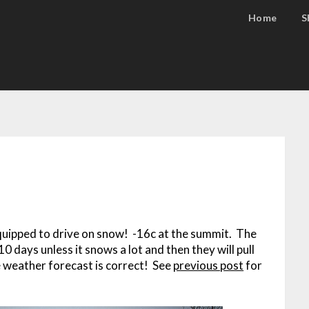
Home
S
 equipped to drive on snow! -16c at the summit. The
 days unless it snows a lot and then they will pull
he weather forecast is correct! See
previous post
for