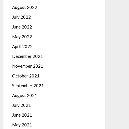
August 2022
July 2022
June 2022
May 2022
April 2022
December 2021
November 2021
October 2021
September 2021
August 2021
July 2021
June 2021
May 2021