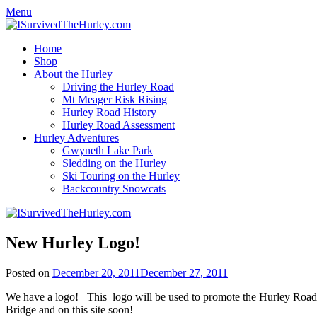
Menu
Home
Shop
About the Hurley
Driving the Hurley Road
Mt Meager Risk Rising
Hurley Road History
Hurley Road Assessment
Hurley Adventures
Gwyneth Lake Park
Sledding on the Hurley
Ski Touring on the Hurley
Backcountry Snowcats
New Hurley Logo!
Posted on
December 20, 2011
December 27, 2011
We have a logo! This logo will be used to promote the Hurley Road and
Bridge and on this site soon!