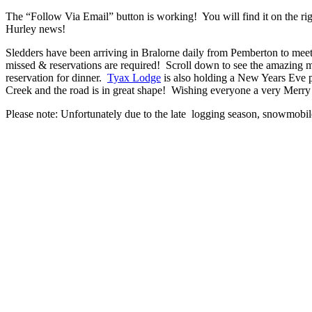
The “Follow Via Email” button is working! You will find it on the rig
Hurley news!
Sledders have been arriving in Bralorne daily from Pemberton to m
missed & reservations are required! Scroll down to see the amazing 
reservation for dinner.
Tyax Lodge
is also holding a New Years Eve p
Creek and the road is in great shape! Wishing everyone a very Merr
Please note: Unfortunately due to the late logging season, snowmobil