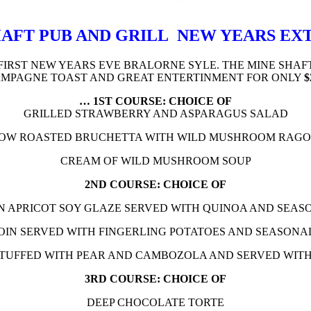
AFT PUB AND GRILL NEW YEARS E
FIRST NEW YEARS EVE BRALORNE SYLE. THE MINE SHAF
MPAGNE TOAST AND GREAT ENTERTINMENT FOR ONLY
$
… 1ST COURSE: CHOICE OF
GRILLED STRAWBERRY AND ASPARAGUS SALAD
OW ROASTED BRUCHETTA WITH WILD MUSHROOM RAG
CREAM OF WILD MUSHROOM SOUP
2ND COURSE: CHOICE OF
N APRICOT SOY GLAZE SERVED WITH QUINOA AND SEAS
OIN SERVED WITH FINGERLING POTATOES AND SEASONA
STUFFED WITH PEAR AND CAMBOZOLA AND SERVED WIT
3RD COURSE: CHOICE OF
DEEP CHOCOLATE TORTE