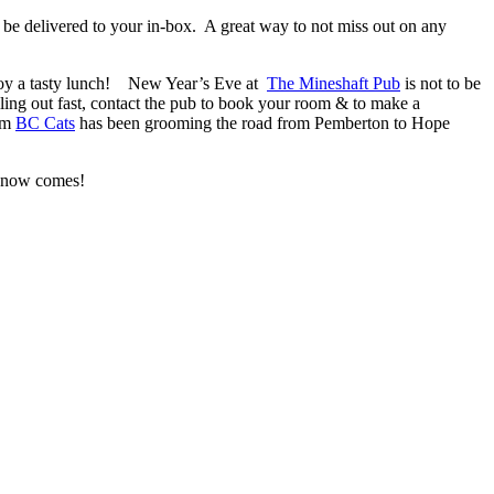
 be delivered to your in-box. A great way to not miss out on any
njoy a tasty lunch! New Year’s Eve at
The Mineshaft Pub
is not to be
ing out fast, contact the pub to book your room & to make a
rom
BC Cats
has been grooming the road from Pemberton to Hope
e snow comes!