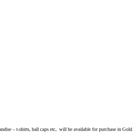
se – t-shirts, ball caps etc, will be available for purchase in Gold