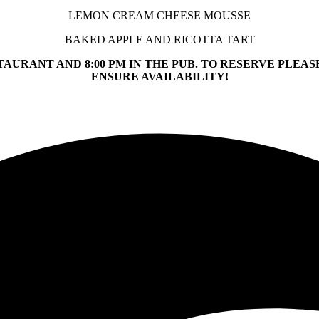
LEMON CREAM CHEESE MOUSSE
BAKED APPLE AND RICOTTA TART
STAURANT AND 8:00 PM IN THE PUB. TO RESERVE PLEASE
ENSURE AVAILABILITY!