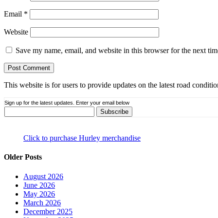
Email
*
Website
Save my name, email, and website in this browser for the next ti
This website is for users to provide updates on the latest road condit
Sign up for the latest updates. Enter your email below
Click to purchase Hurley merchandise
Older Posts
August 2026
June 2026
May 2026
March 2026
December 2025