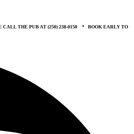
 CALL THE PUB AT (250) 238-0150 * BOOK EARLY TO