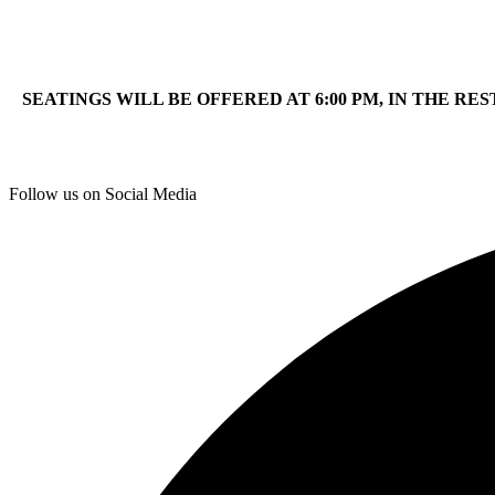
SEATINGS WILL BE OFFERED AT 6:00 PM, IN THE RE
Follow us on Social Media