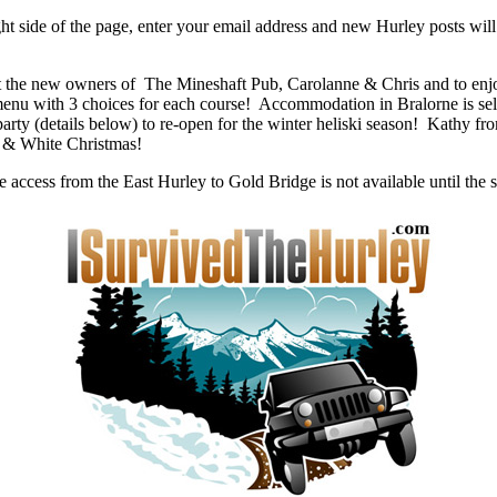
ht side of the page, enter your email address and new Hurley posts will
eet the new owners of The Mineshaft Pub, Carolanne & Chris and to e
menu with 3 choices for each course! Accommodation in Bralorne is sell
arty (details below) to re-open for the winter heliski season! Kathy f
y & White Christmas!
e access from the East Hurley to Gold Bridge is not available until th