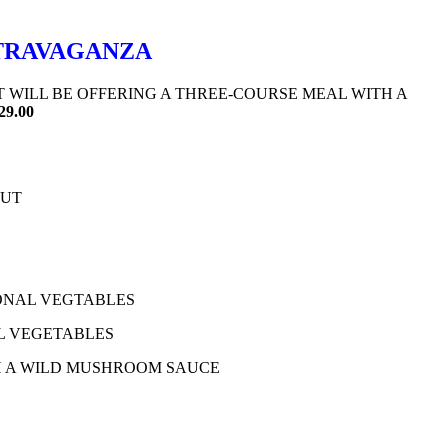
XTRAVAGANZA
T WILL BE OFFERING A THREE-COURSE MEAL WITH A
29.00
OUT
ONAL VEGTABLES
L VEGETABLES
H A WILD MUSHROOM SAUCE