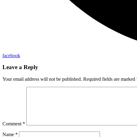
facebook
Leave a Reply
Your email address will not be published.
Required fields are marked
Comment
*
Name
*