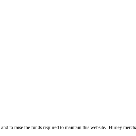
 to raise the funds required to maintain this website. Hurley merchandi