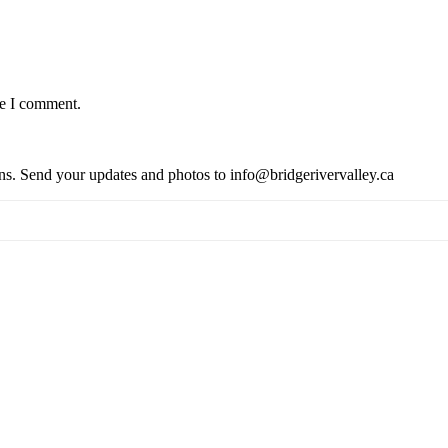
me I comment.
ions. Send your updates and photos to info@bridgerivervalley.ca