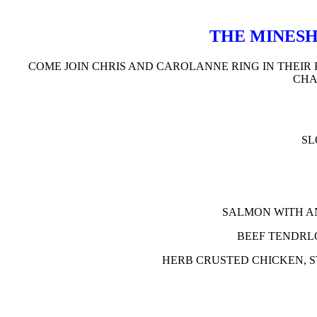
THE MINESH
COME JOIN CHRIS AND CAROLANNE RING IN THEIR 
CHA
SL
SALMON WITH A
BEEF TENDRL
HERB CRUSTED CHICKEN, 